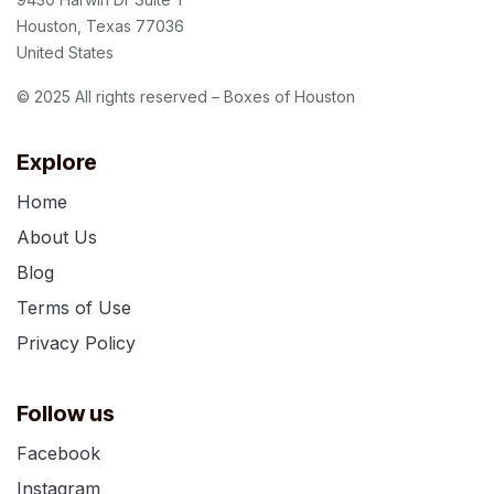
Houston, Texas 77036
United States
© 2025 All rights reserved – Boxes of Houston
Explore
Home
About Us
Blog
Terms of Use
Privacy Policy
Follow us
Facebook
Instagram