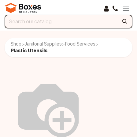
Skip to Content
Shop
Janitorial Supplies
Food Services
>
>
>
Plastic Utensils