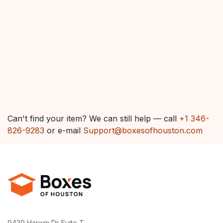
Can't find your item? We can still help — call
+1 346-
826-9283
or e-mail
Support@boxesofhouston.com
9430 Harwin Dr Suite T