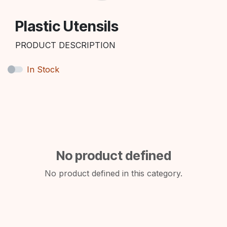
Plastic Utensils
PRODUCT DESCRIPTION
In Stock
No product defined
No product defined in this category.