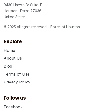
9430 Harwin Dr Suite T
Houston, Texas 77036
United States
© 2025 All rights reserved – Boxes of Houston
Explore
Home
About Us
Blog
Terms of Use
Privacy Policy
Follow us
Facebook