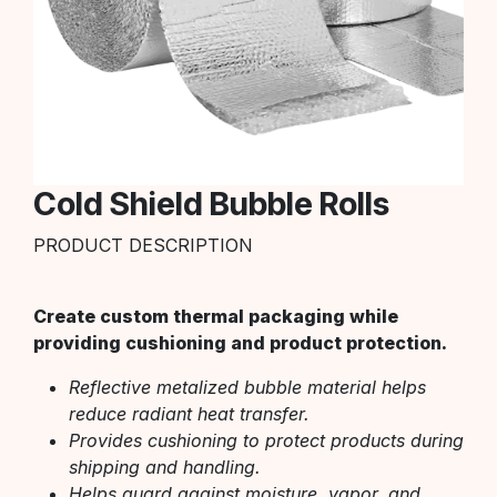
Cold Shield Bubble Rolls
PRODUCT DESCRIPTION
Create custom thermal packaging while
providing cushioning and product protection.
Reflective metalized bubble material helps
reduce radiant heat transfer.
Provides cushioning to protect products during
shipping and handling.
Helps guard against moisture, vapor, and