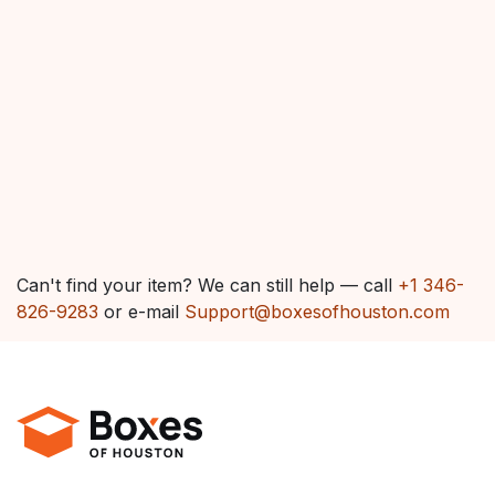
Can't find your item? We can still help — call
+1 346-
826-9283
or e-mail
Support@boxesofhouston.com