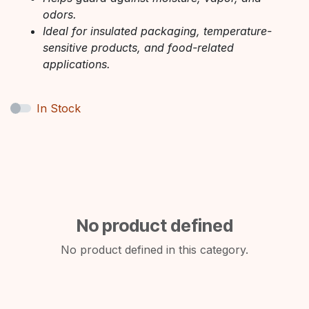
odors.
Ideal for insulated packaging, temperature-
sensitive products, and food-related
applications.
In Stock
No product defined
No product defined in this category.