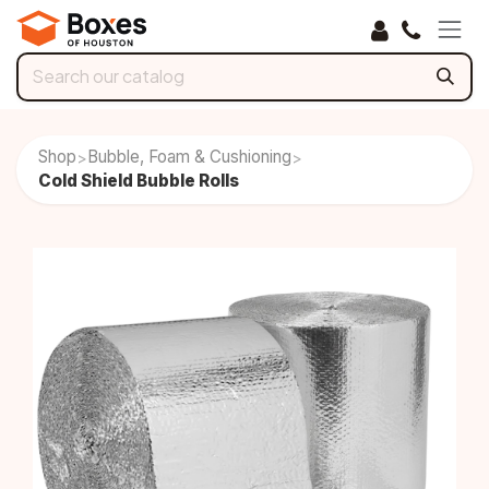
Skip to Content
Shop
Bubble, Foam & Cushioning
>
>
Cold Shield Bubble Rolls