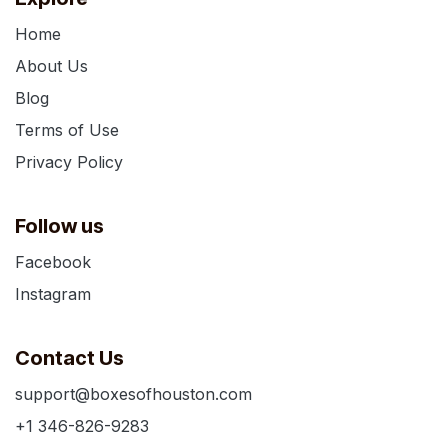
Home
About Us
Blog
Terms of Use
Privacy Policy
Follow us
Facebook
Instagram
Contact Us
support@boxesofhouston.com
+1 346-826-9283