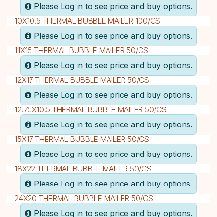
Please Log in to see price and buy options.
10X10.5 THERMAL BUBBLE MAILER 100/CS
Please Log in to see price and buy options.
11X15 THERMAL BUBBLE MAILER 50/CS
Please Log in to see price and buy options.
12X17 THERMAL BUBBLE MAILER 50/CS
Please Log in to see price and buy options.
12.75X10.5 THERMAL BUBBLE MAILER 50/CS
Please Log in to see price and buy options.
15X17 THERMAL BUBBLE MAILER 50/CS
Please Log in to see price and buy options.
18X22 THERMAL BUBBLE MAILER 50/CS
Please Log in to see price and buy options.
24X20 THERMAL BUBBLE MAILER 50/CS
Please Log in to see price and buy options.