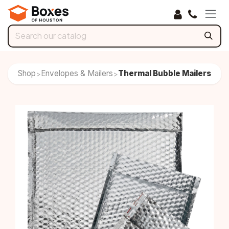
Skip to Content
Shop
Envelopes & Mailers
Thermal Bubble Mailers
>
>