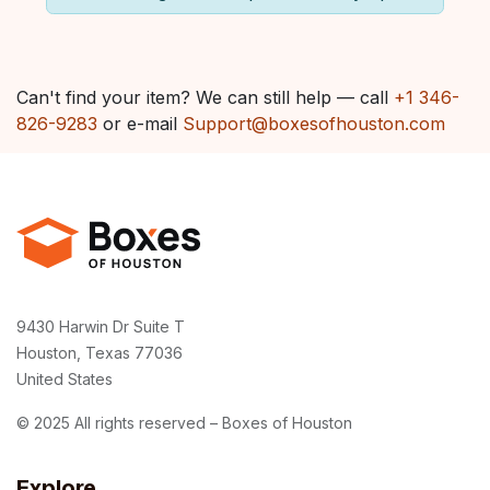
Can't find your item? We can still help — call
+1 346-
826-9283
or e-mail
Support@boxesofhouston.com
9430 Harwin Dr Suite T
Houston, Texas 77036
United States
© 2025 All rights reserved – Boxes of Houston
Explore