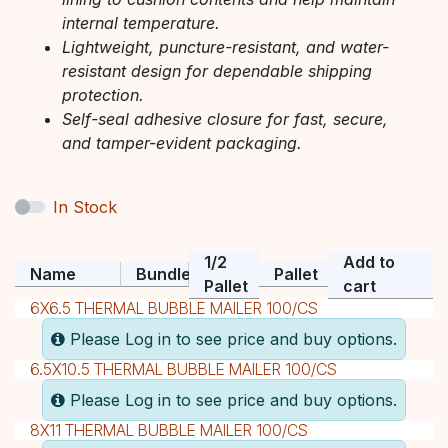
internal temperature.
Lightweight, puncture-resistant, and water-
resistant design for dependable shipping
protection.
Self-seal adhesive closure for fast, secure,
and tamper-evident packaging.
In Stock
1/2
Add to
Name
Bundle
Pallet
Pallet
cart
6X6.5 THERMAL BUBBLE MAILER 100/CS
Please Log in to see price and buy options.
6.5X10.5 THERMAL BUBBLE MAILER 100/CS
Please Log in to see price and buy options.
8X11 THERMAL BUBBLE MAILER 100/CS