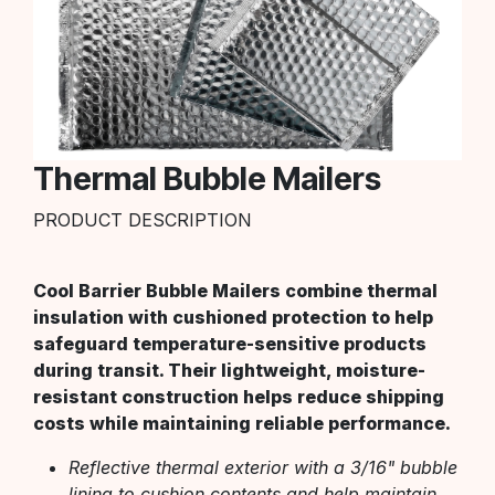
Thermal Bubble Mailers
PRODUCT DESCRIPTION
Cool Barrier Bubble Mailers combine thermal
insulation with cushioned protection to help
safeguard temperature-sensitive products
during transit. Their lightweight, moisture-
resistant construction helps reduce shipping
costs while maintaining reliable performance.
Reflective thermal exterior with a 3/16" bubble
lining to cushion contents and help maintain