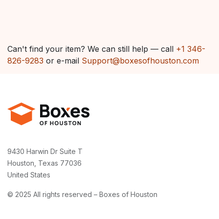
Can't find your item? We can still help — call
+1 346-
826-9283
or e-mail
Support@boxesofhouston.com
9430 Harwin Dr Suite T
Houston, Texas 77036
United States
© 2025 All rights reserved – Boxes of Houston