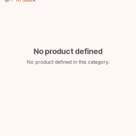
No product defined
No product defined in this category.