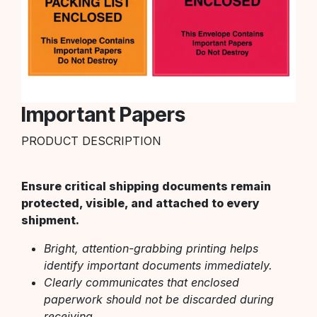
Important Papers
PRODUCT DESCRIPTION
Ensure critical shipping documents remain
protected, visible, and attached to every
shipment.
Bright, attention-grabbing printing helps
identify important documents immediately.
Clearly communicates that enclosed
paperwork should not be discarded during
receiving.