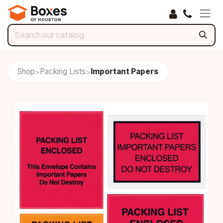
Skip to Content
Shop
Packing Lists
Important Papers
>
>