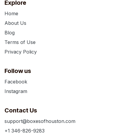
Explore
Home
About Us
Blog
Terms of Use
Privacy Policy
Follow us
Facebook
Instagram
Contact Us
support@boxesofhouston.com
+1 346-826-9283