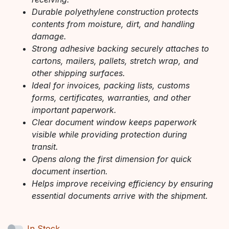
Durable polyethylene construction protects
contents from moisture, dirt, and handling
damage.
Strong adhesive backing securely attaches to
cartons, mailers, pallets, stretch wrap, and
other shipping surfaces.
Ideal for invoices, packing lists, customs
forms, certificates, warranties, and other
important paperwork.
Clear document window keeps paperwork
visible while providing protection during
transit.
Opens along the first dimension for quick
document insertion.
Helps improve receiving efficiency by ensuring
essential documents arrive with the shipment.
In Stock