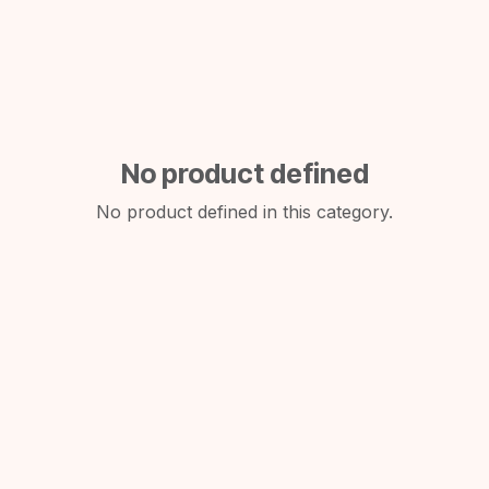
No product defined
No product defined in this category.