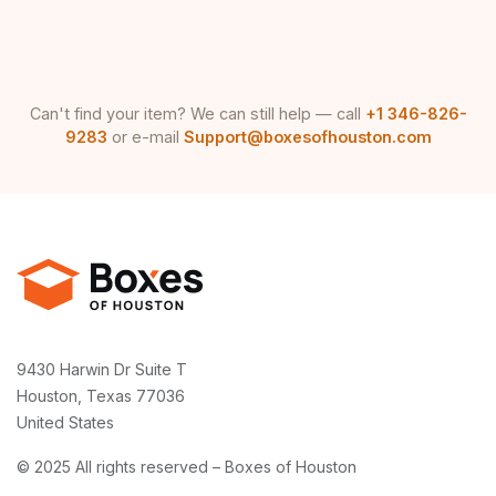
Can't find your item? We can still help — call
+1 346-826-
9283
or e-mail
Support@boxesofhouston.com
9430 Harwin Dr Suite T
Houston, Texas 77036
United States
© 2025 All rights reserved – Boxes of Houston