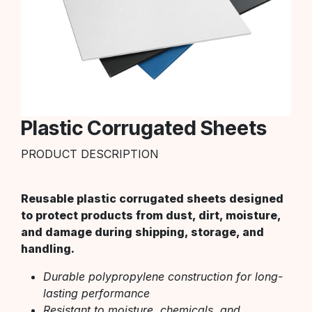
Plastic Corrugated Sheets
PRODUCT DESCRIPTION
Reusable plastic corrugated sheets designed
to protect products from dust, dirt, moisture,
and damage during shipping, storage, and
handling.
Durable polypropylene construction for long-
lasting performance
Resistant to moisture, chemicals, and