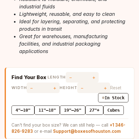
industrial fluids
Lightweight, reusable, and easy to clean
Ideal for layering, separating, and protecting
products in transit
Great for warehouses, manufacturing
facilities, and industrial packaging
applications
Find Your Box
−
+
LENGTH
−
+
−
+
Reset
WIDTH
HEIGHT
In Stock
4"–10"
11"–18"
19"–26"
27"+
Cubes
Can't find your box size? We can still help — call
+1 346-
826-9283
or e-mail
Support@boxesofhouston.com