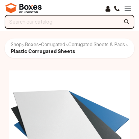
Skip to Content
Shop
Boxes-Corrugated
Corrugated Sheets & Pads
>
>
>
Plastic Corrugated Sheets