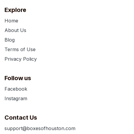
Explore
Home
About Us
Blog
Terms of Use
Privacy Policy
Follow us
Facebook
Instagram
Contact Us
support@boxesofhouston.com