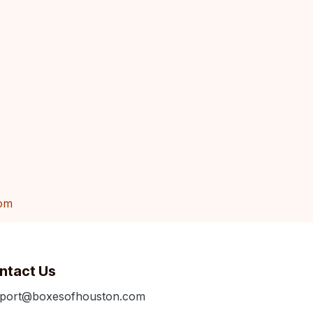
om
ntact Us
port@boxesofhouston.com