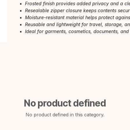
Frosted finish provides added privacy and a cl
Resealable zipper closure keeps contents secu
Moisture-resistant material helps protect agai
Reusable and lightweight for travel, storage, a
Ideal for garments, cosmetics, documents, and
No product defined
No product defined in this category.