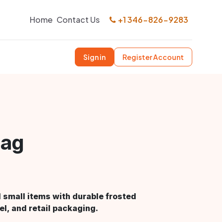
Home
Contact Us
+1 346-826-9283
Sign in
Register Account
Bag
 small items with durable frosted
el, and retail packaging.