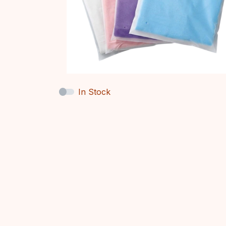
In Stock