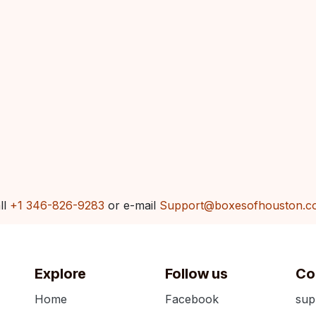
ll
+1 346-826-9283
or e-mail
Support@boxesofhouston.c
Explore
Follow us
Co
Home
Facebook
sup