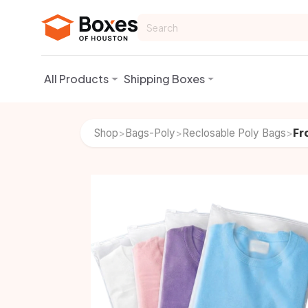
Skip to Content
All Products
Shipping Boxes
Shop
Bags-Poly
Reclosable Poly Bags
Fr
>
>
>