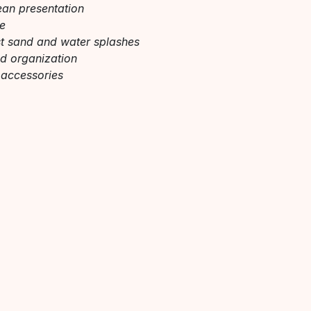
ean presentation
re
nst sand and water splashes
nd organization
 accessories