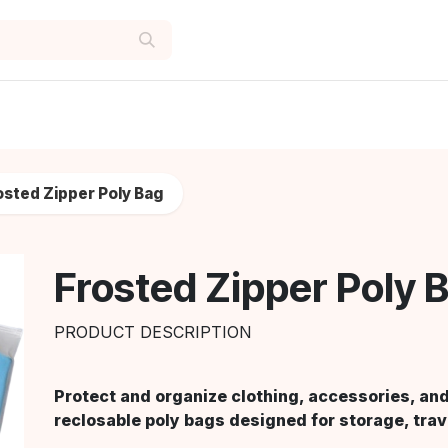
osted Zipper Poly Bag
Frosted Zipper Poly 
PRODUCT DESCRIPTION
Protect and organize clothing, accessories, and
reclosable poly bags designed for storage, trav