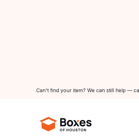
Can't find your item? We can still help — ca