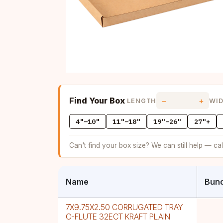
Find Your Box
−
+
LENGTH
WI
4"–10"
11"–18"
19"–26"
27"+
Can't find your box size? We can still help — ca
Name
Bund
7X9.75X2.50 CORRUGATED TRAY
C-FLUTE 32ECT KRAFT PLAIN