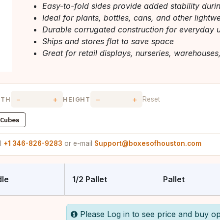
Easy-to-fold sides provide added stability duri
Ideal for plants, bottles, cans, and other lightw
Durable corrugated construction for everyday 
Ships and stores flat to save space
Great for retail displays, nurseries, warehouses
−
+
−
+
Reset
DTH
HEIGHT
Cubes
ll
+1 346-826-9283
or e-mail
Support@boxesofhouston.com
le
1/2 Pallet
Pallet
Please Log in to see price and buy op