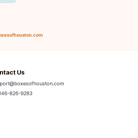
oxesofhouston.com
ntact Us
port@boxesofhouston.com
346-826-9283