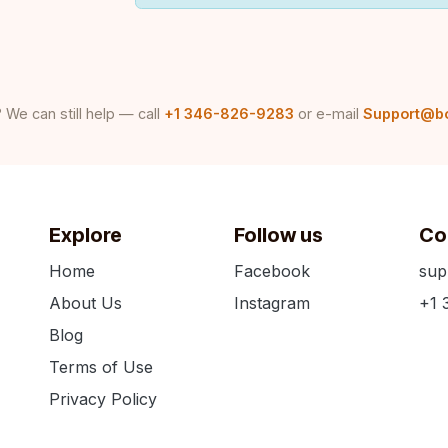
 We can still help — call
+1 346-826-9283
or e-mail
Support@b
Explore
Follow us
Co
Home
Facebook
sup
About Us
Instagram
+1 
Blog
Terms of Use
Privacy Policy