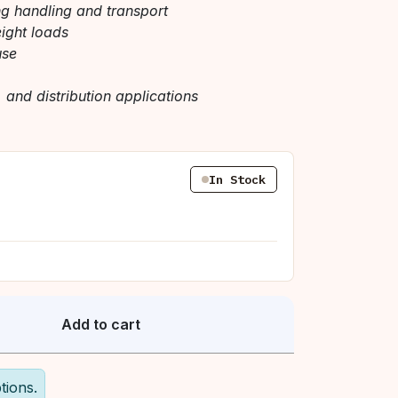
ng handling and transport
eight loads
use
, and distribution applications
In Stock
Add to cart
tions.