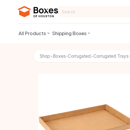
Skip to Content
All Products
Shipping Boxes
Shop
Boxes-Corrugated
Corrugated Trays
>
>