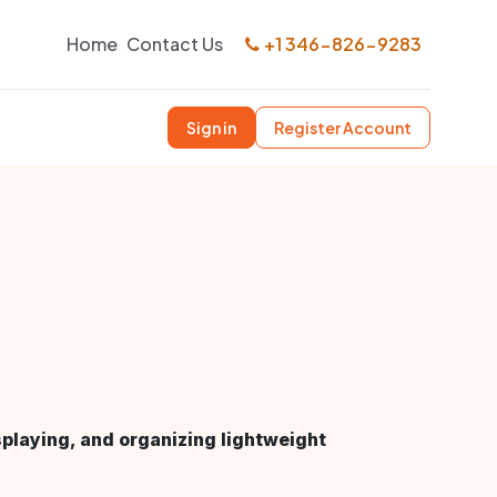
Home
Contact Us
+1 346-826-9283
Sign in
Register Account
splaying, and organizing lightweight