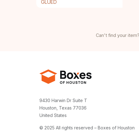
GLUED
Can't find your item?
9430 Harwin Dr Suite T
Houston, Texas 77036
United States
© 2025 All rights reserved – Boxes of Houston