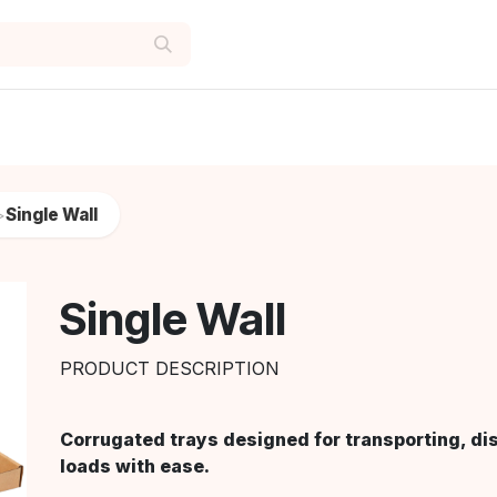
Single Wall
>
Single Wall
PRODUCT DESCRIPTION
Corrugated trays designed for transporting, di
loads with ease.