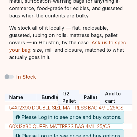
metal, suffocation-warning bags for anything e-
commerce, food-grade for edibles, and gusseted
bags when the contents are bulky.
We stock all of it locally — flat, reclosable,
gusseted, tubing on rolls, mattress bags, pallet
covers — in Houston, by the case.
Ask us to spec
your bag
: size, mil, and closure, matched to what
actually goes in it.
In Stock
1/2
Add to
Name
Bundle
Pallet
Pallet
cart
54X12X90 DOUBLE SIZE MATTRESS BAG 4MIL 25/CS
Please Log in to see price and buy options.
60X12X90 QUEEN MATTRESS BAG 4MIL 25/CS
Please Log in to see price and buy options.