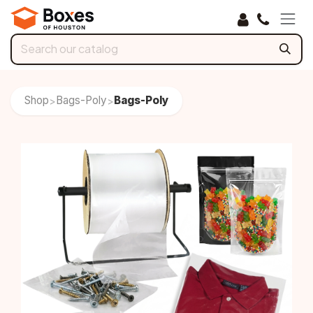
Skip to Content
Shop
Bags-Poly
Bags-Poly
>
>