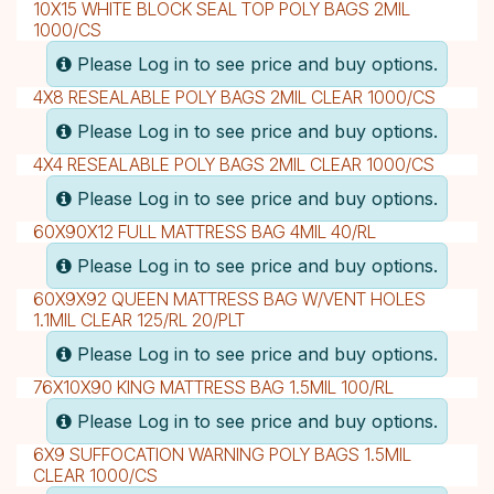
10X15 WHITE BLOCK SEAL TOP POLY BAGS 2MIL
1000/CS
Please Log in to see price and buy options.
4X8 RESEALABLE POLY BAGS 2MIL CLEAR 1000/CS
Please Log in to see price and buy options.
4X4 RESEALABLE POLY BAGS 2MIL CLEAR 1000/CS
Please Log in to see price and buy options.
60X90X12 FULL MATTRESS BAG 4MIL 40/RL
Please Log in to see price and buy options.
60X9X92 QUEEN MATTRESS BAG W/VENT HOLES
1.1MIL CLEAR 125/RL 20/PLT
Please Log in to see price and buy options.
76X10X90 KING MATTRESS BAG 1.5MIL 100/RL
Please Log in to see price and buy options.
6X9 SUFFOCATION WARNING POLY BAGS 1.5MIL
CLEAR 1000/CS