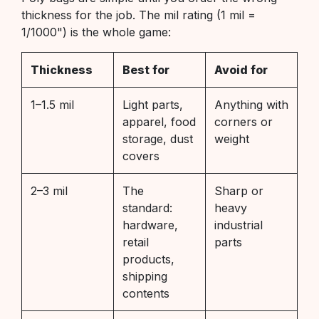
thickness for the job. The mil rating (1 mil =
1/1000") is the whole game:
Thickness
Best for
Avoid for
1–1.5 mil
Light parts,
Anything with
apparel, food
corners or
storage, dust
weight
covers
2–3 mil
The
Sharp or
standard:
heavy
hardware,
industrial
retail
parts
products,
shipping
contents