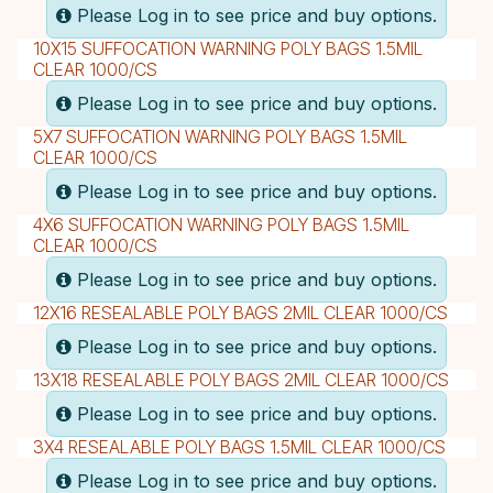
Please Log in to see price and buy options.
10X15 SUFFOCATION WARNING POLY BAGS 1.5MIL
CLEAR 1000/CS
Please Log in to see price and buy options.
5X7 SUFFOCATION WARNING POLY BAGS 1.5MIL
CLEAR 1000/CS
Please Log in to see price and buy options.
4X6 SUFFOCATION WARNING POLY BAGS 1.5MIL
CLEAR 1000/CS
Please Log in to see price and buy options.
12X16 RESEALABLE POLY BAGS 2MIL CLEAR 1000/CS
Please Log in to see price and buy options.
13X18 RESEALABLE POLY BAGS 2MIL CLEAR 1000/CS
Please Log in to see price and buy options.
3X4 RESEALABLE POLY BAGS 1.5MIL CLEAR 1000/CS
Please Log in to see price and buy options.