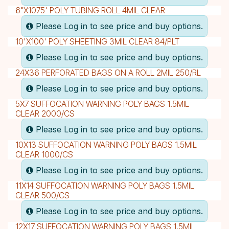
6"X1075' POLY TUBING ROLL 4MIL CLEAR
Please Log in to see price and buy options.
10'X100' POLY SHEETING 3MIL CLEAR 84/PLT
Please Log in to see price and buy options.
24X36 PERFORATED BAGS ON A ROLL 2MIL 250/RL
Please Log in to see price and buy options.
5X7 SUFFOCATION WARNING POLY BAGS 1.5MIL
CLEAR 2000/CS
Please Log in to see price and buy options.
10X13 SUFFOCATION WARNING POLY BAGS 1.5MIL
CLEAR 1000/CS
Please Log in to see price and buy options.
11X14 SUFFOCATION WARNING POLY BAGS 1.5MIL
CLEAR 500/CS
Please Log in to see price and buy options.
12X17 SUFFOCATION WARNING POLY BAGS 1.5MIL