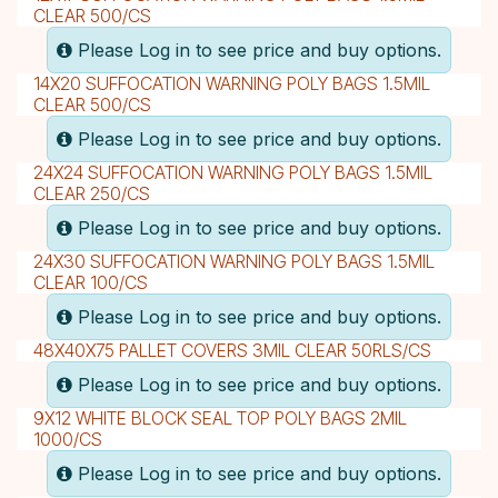
CLEAR 500/CS
Please Log in to see price and buy options.
14X20 SUFFOCATION WARNING POLY BAGS 1.5MIL
CLEAR 500/CS
Please Log in to see price and buy options.
24X24 SUFFOCATION WARNING POLY BAGS 1.5MIL
CLEAR 250/CS
Please Log in to see price and buy options.
24X30 SUFFOCATION WARNING POLY BAGS 1.5MIL
CLEAR 100/CS
Please Log in to see price and buy options.
48X40X75 PALLET COVERS 3MIL CLEAR 50RLS/CS
Please Log in to see price and buy options.
9X12 WHITE BLOCK SEAL TOP POLY BAGS 2MIL
1000/CS
Please Log in to see price and buy options.