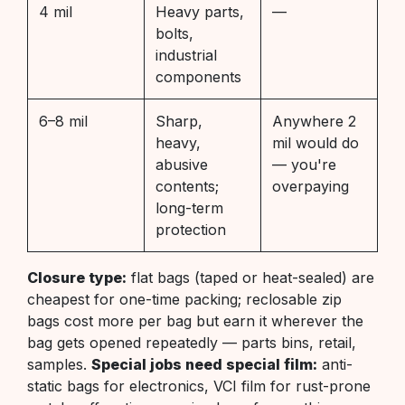
4 mil
Heavy parts,
—
bolts,
industrial
components
6–8 mil
Sharp,
Anywhere 2
heavy,
mil would do
abusive
— you're
contents;
overpaying
long-term
protection
Closure type:
flat bags (taped or heat-sealed) are
cheapest for one-time packing; reclosable zip
bags cost more per bag but earn it wherever the
bag gets opened repeatedly — parts bins, retail,
samples.
Special jobs need special film:
anti-
static bags for electronics, VCI film for rust-prone