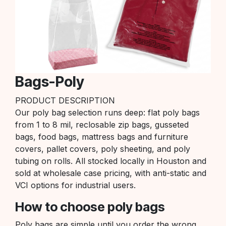
Bags-Poly
PRODUCT DESCRIPTION
Our poly bag selection runs deep: flat poly bags
from 1 to 8 mil, reclosable zip bags, gusseted
bags, food bags, mattress bags and furniture
covers, pallet covers, poly sheeting, and poly
tubing on rolls. All stocked locally in Houston and
sold at wholesale case pricing, with anti-static and
VCI options for industrial users.
How to choose poly bags
Poly bags are simple until you order the wrong