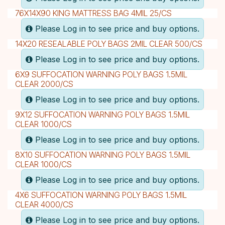
76X14X90 KING MATTRESS BAG 4MIL 25/CS
Please Log in to see price and buy options.
14X20 RESEALABLE POLY BAGS 2MIL CLEAR 500/CS
Please Log in to see price and buy options.
6X9 SUFFOCATION WARNING POLY BAGS 1.5MIL
CLEAR 2000/CS
Please Log in to see price and buy options.
9X12 SUFFOCATION WARNING POLY BAGS 1.5MIL
CLEAR 1000/CS
Please Log in to see price and buy options.
8X10 SUFFOCATION WARNING POLY BAGS 1.5MIL
CLEAR 1000/CS
Please Log in to see price and buy options.
4X6 SUFFOCATION WARNING POLY BAGS 1.5MIL
CLEAR 4000/CS
Please Log in to see price and buy options.