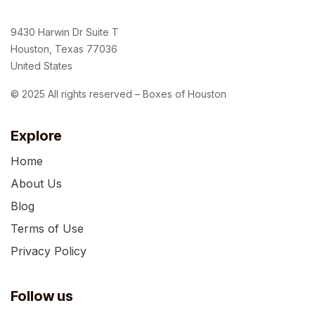
9430 Harwin Dr Suite T
Houston, Texas 77036
United States
© 2025 All rights reserved – Boxes of Houston
Explore
Home
About Us
Blog
Terms of Use
Privacy Policy
Follow us