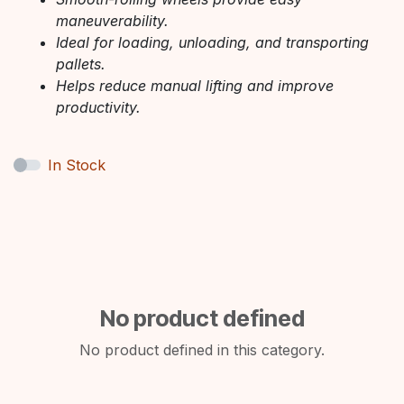
maneuverability.
Ideal for loading, unloading, and transporting
pallets.
Helps reduce manual lifting and improve
productivity.
In Stock
No product defined
No product defined in this category.