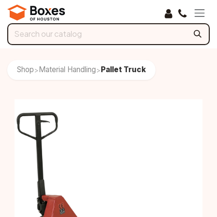
Skip to Content
Shop
Material Handling
Pallet Truck
>
>