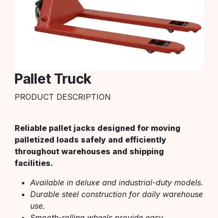
Pallet Truck
PRODUCT DESCRIPTION
Reliable pallet jacks designed for moving
palletized loads safely and efficiently
throughout warehouses and shipping
facilities.
Available in deluxe and industrial-duty models.
Durable steel construction for daily warehouse
use.
Smooth-rolling wheels provide easy