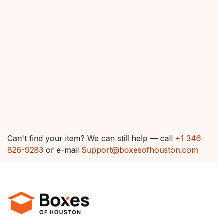
Can't find your item? We can still help — call
+1 346-
826-9283
or e-mail
Support@boxesofhouston.com