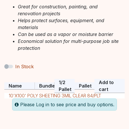
Great for construction, painting, and
renovation projects
Helps protect surfaces, equipment, and
materials
Can be used as a vapor or moisture barrier
Economical solution for multi-purpose job site
protection
In Stock
1/2
Add to
Name
Bundle
Pallet
Pallet
cart
10'X100' POLY SHEETING 3MIL CLEAR 84/PLT
Please Log in to see price and buy options.