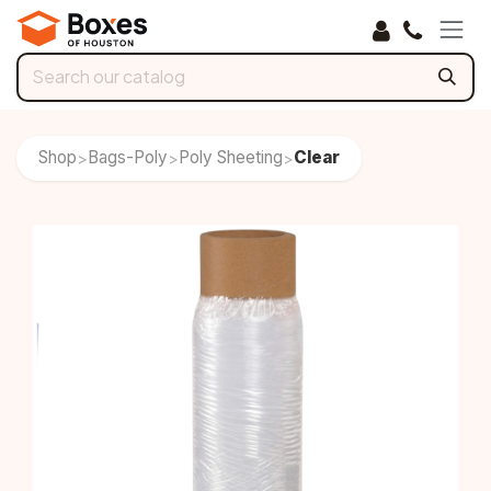
Skip to Content
Shop
Bags-Poly
Poly Sheeting
Clear
>
>
>