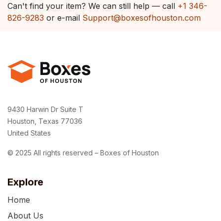
Can't find your item? We can still help — call
+1 346-
826-9283
or e-mail
Support@boxesofhouston.com
9430 Harwin Dr Suite T
Houston, Texas 77036
United States
© 2025 All rights reserved – Boxes of Houston
Explore
Home
About Us