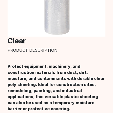
Clear
PRODUCT DESCRIPTION
Protect equipment, machinery, and
construction materials from dust, dirt,
moisture, and contaminants with durable clear
poly sheeting. Ideal for construction sites,
remodeling, painting, and industrial
applications, this versatile plastic sheeting
can also be used as a temporary moisture
barrier or protective covering.