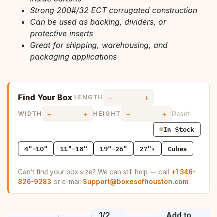
Strong 200#/32 ECT corrugated construction
Can be used as backing, dividers, or
protective inserts
Great for shipping, warehousing, and
packaging applications
Find Your Box
−
+
LENGTH
−
+
−
+
Reset
WIDTH
HEIGHT
In Stock
4"–10"
11"–18"
19"–26"
27"+
Cubes
Can't find your box size? We can still help — call
+1 346-
826-9283
or e-mail
Support@boxesofhouston.com
1/2
Add to