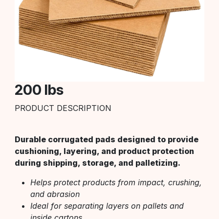
200 lbs
PRODUCT DESCRIPTION
Durable corrugated pads designed to provide
cushioning, layering, and product protection
during shipping, storage, and palletizing.
Helps protect products from impact, crushing,
and abrasion
Ideal for separating layers on pallets and
inside cartons