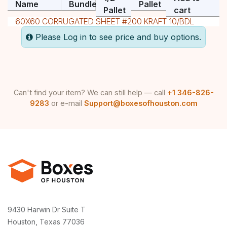
Name
Bundle
Pallet
Pallet
cart
60X60 CORRUGATED SHEET #200 KRAFT 10/BDL
Please Log in to see price and buy options.
Can't find your item? We can still help — call
+1 346-826-
9283
or e-mail
Support@boxesofhouston.com
9430 Harwin Dr Suite T
Houston, Texas 77036