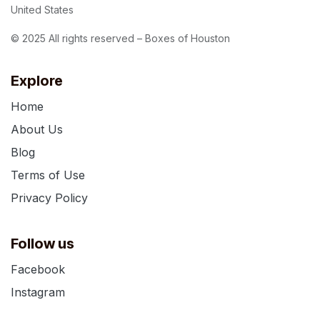
United States
© 2025 All rights reserved – Boxes of Houston
Explore
Home
About Us
Blog
Terms of Use
Privacy Policy
Follow us
Facebook
Instagram