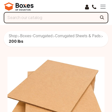
Skip to Content
Shop
Boxes-Corrugated
Corrugated Sheets & Pads
>
>
>
200 lbs