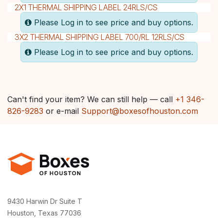
2X1 THERMAL SHIPPING LABEL 24RLS/CS
Please Log in to see price and buy options.
3X2 THERMAL SHIPPING LABEL 700/RL 12RLS/CS
Please Log in to see price and buy options.
Can't find your item? We can still help — call
+1 346-
826-9283
or e-mail
Support@boxesofhouston.com
9430 Harwin Dr Suite T
Houston, Texas 77036