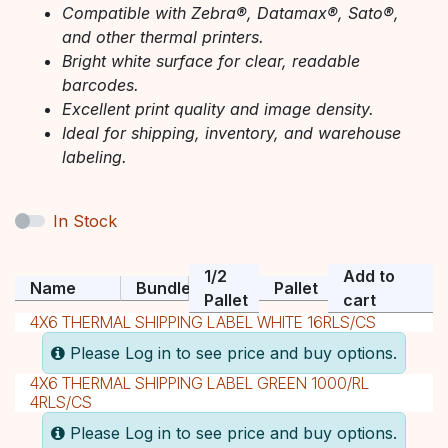
Compatible with Zebra®, Datamax®, Sato®,
and other thermal printers.
Bright white surface for clear, readable
barcodes.
Excellent print quality and image density.
Ideal for shipping, inventory, and warehouse
labeling.
In Stock
1/2
Add to
Name
Bundle
Pallet
Pallet
cart
4X6 THERMAL SHIPPING LABEL WHITE 16RLS/CS
Please Log in to see price and buy options.
4X6 THERMAL SHIPPING LABEL GREEN 1000/RL
4RLS/CS
Please Log in to see price and buy options.