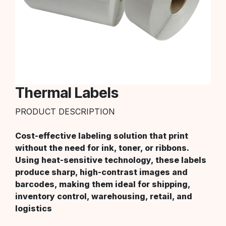
Thermal Labels
PRODUCT DESCRIPTION
Cost-effective labeling solution that print
without the need for ink, toner, or ribbons.
Using heat-sensitive technology, these labels
produce sharp, high-contrast images and
barcodes, making them ideal for shipping,
inventory control, warehousing, retail, and
logistics