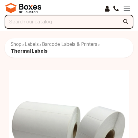
Skip to Content
Shop
Labels
Barcode Labels & Printers
>
>
>
Thermal Labels