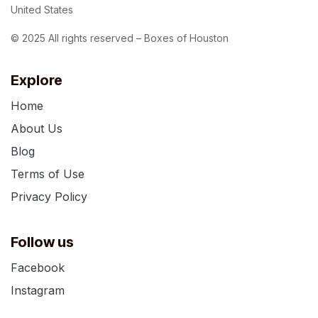
United States
© 2025 All rights reserved – Boxes of Houston
Explore
Home
About Us
Blog
Terms of Use
Privacy Policy
Follow us
Facebook
Instagram