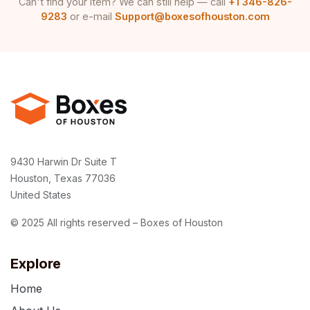
Can't find your item? We can still help — call
+1 346-826-
9283
or e-mail
Support@boxesofhouston.com
9430 Harwin Dr Suite T
Houston, Texas 77036
United States
© 2025 All rights reserved – Boxes of Houston
Explore
Home