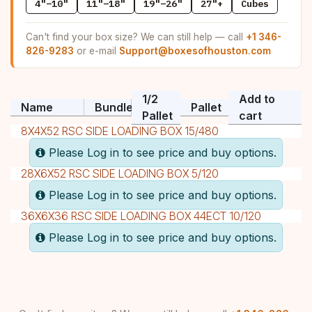
4"–10"
11"–18"
19"–26"
27"+
Cubes
Can't find your box size? We can still help — call
+1 346-
826-9283
or e-mail
Support@boxesofhouston.com
1/2
Add to
Name
Bundle
Pallet
Pallet
cart
8X4X52 RSC SIDE LOADING BOX 15/480
Please Log in to see price and buy options.
28X6X52 RSC SIDE LOADING BOX 5/120
Please Log in to see price and buy options.
36X6X36 RSC SIDE LOADING BOX 44ECT 10/120
Please Log in to see price and buy options.