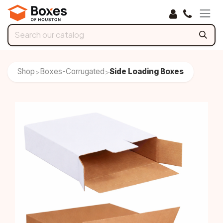
Skip to Content
Shop
Boxes-Corrugated
Side Loading Boxes
>
>