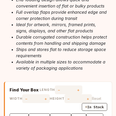
convenient insertion of flat or bulky products
Full overlap flaps provide enhanced edge and
corner protection during transit
Ideal for artwork, mirrors, framed prints,
signs, displays, and other flat products
Durable corrugated construction helps protect
contents from handling and shipping damage
Ships and stores flat to reduce storage space
requirements
Available in multiple sizes to accommodate a
variety of packaging applications
Find Your Box
−
+
LENGTH
−
+
−
+
Reset
WIDTH
HEIGHT
In Stock