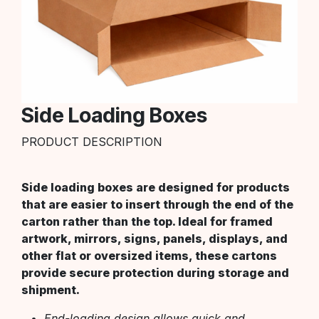
Side Loading Boxes
PRODUCT DESCRIPTION
Side loading boxes are designed for products
that are easier to insert through the end of the
carton rather than the top. Ideal for framed
artwork, mirrors, signs, panels, displays, and
other flat or oversized items, these cartons
provide secure protection during storage and
shipment.
End-loading design allows quick and