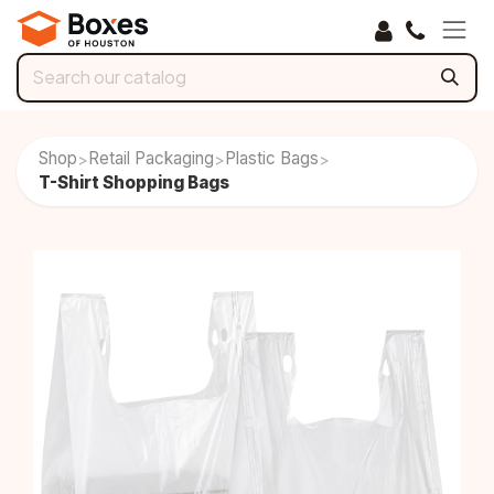
Skip to Content
Shop
Retail Packaging
Plastic Bags
>
>
>
T-Shirt Shopping Bags