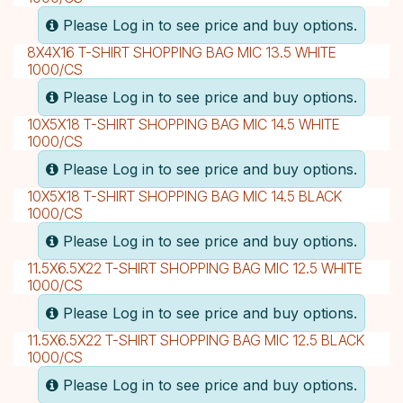
Please Log in to see price and buy options.
8X4X16 T-SHIRT SHOPPING BAG MIC 13.5 WHITE
1000/CS
Please Log in to see price and buy options.
10X5X18 T-SHIRT SHOPPING BAG MIC 14.5 WHITE
1000/CS
Please Log in to see price and buy options.
10X5X18 T-SHIRT SHOPPING BAG MIC 14.5 BLACK
1000/CS
Please Log in to see price and buy options.
11.5X6.5X22 T-SHIRT SHOPPING BAG MIC 12.5 WHITE
1000/CS
Please Log in to see price and buy options.
11.5X6.5X22 T-SHIRT SHOPPING BAG MIC 12.5 BLACK
1000/CS
Please Log in to see price and buy options.