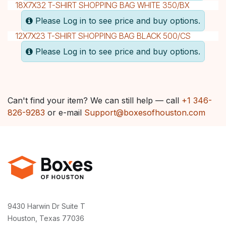
18X7X32 T-SHIRT SHOPPING BAG WHITE 350/BX
Please Log in to see price and buy options.
12X7X23 T-SHIRT SHOPPING BAG BLACK 500/CS
Please Log in to see price and buy options.
Can't find your item? We can still help — call
+1 346-
826-9283
or e-mail
Support@boxesofhouston.com
9430 Harwin Dr Suite T
Houston, Texas 77036