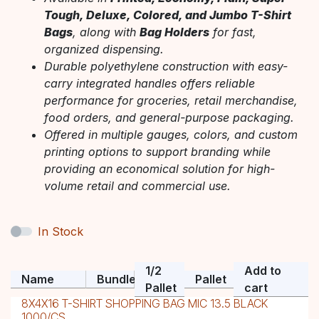
Tough, Deluxe, Colored, and Jumbo T-Shirt
Bags
, along with
Bag Holders
for fast,
organized dispensing.
Durable polyethylene construction with easy-
carry integrated handles offers reliable
performance for groceries, retail merchandise,
food orders, and general-purpose packaging.
Offered in multiple gauges, colors, and custom
printing options to support branding while
providing an economical solution for high-
volume retail and commercial use.
In Stock
1/2
Add to
Name
Bundle
Pallet
Pallet
cart
8X4X16 T-SHIRT SHOPPING BAG MIC 13.5 BLACK
1000/CS