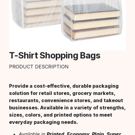
T-Shirt Shopping Bags
PRODUCT DESCRIPTION
Provide a cost-effective, durable packaging
solution for retail stores, grocery markets,
restaurants, convenience stores, and takeout
businesses. Available in a variety of strengths,
sizes, colors, and printed options to meet
everyday packaging needs.
Available in
Printed, Economy, Plain, Super