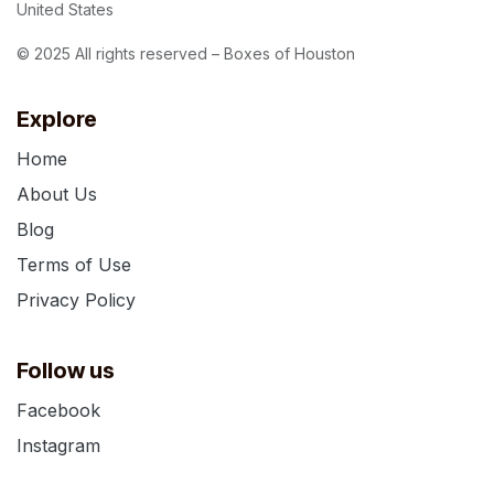
United States
© 2025 All rights reserved – Boxes of Houston
Explore
Home
About Us
Blog
Terms of Use
Privacy Policy
Follow us
Facebook
Instagram