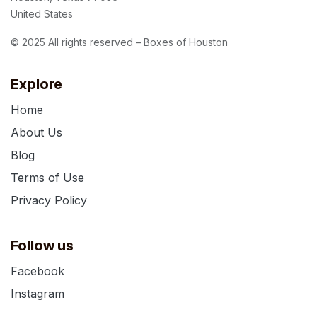
United States
© 2025 All rights reserved – Boxes of Houston
Explore
Home
About Us
Blog
Terms of Use
Privacy Policy
Follow us
Facebook
Instagram