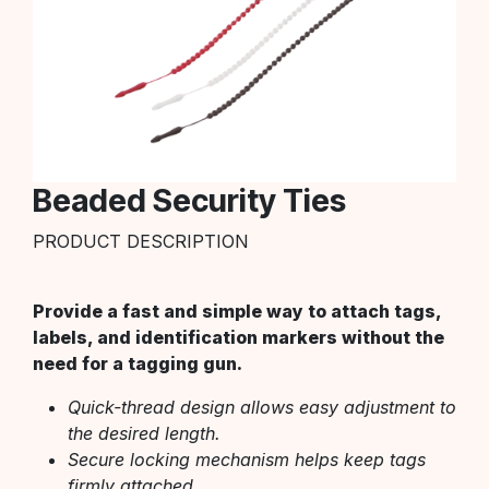
Beaded Security Ties
PRODUCT DESCRIPTION
Provide a fast and simple way to attach tags,
labels, and identification markers without the
need for a tagging gun.
Quick-thread design allows easy adjustment to
the desired length.
Secure locking mechanism helps keep tags
firmly attached.