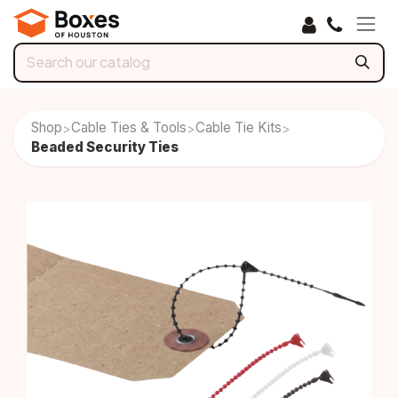
Skip to Content
Shop
Cable Ties & Tools
Cable Tie Kits
>
>
>
Beaded Security Ties