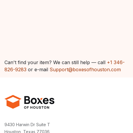
Can't find your item? We can still help — call
+1 346-
826-9283
or e-mail
Support@boxesofhouston.com
9430 Harwin Dr Suite T
Houston, Texas 77036