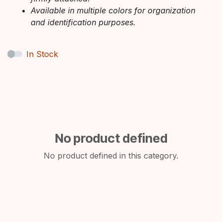
Available in multiple colors for organization
and identification purposes.
In Stock
No product defined
No product defined in this category.