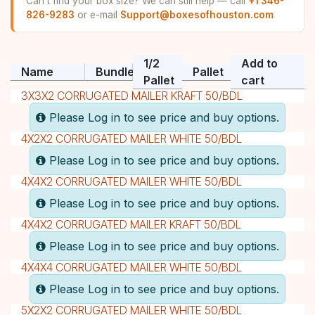
Can't find your box size? We can still help — call
+1 346-
826-9283
or e-mail
Support@boxesofhouston.com
1/2
Add to
Name
Bundle
Pallet
Pallet
cart
3X3X2 CORRUGATED MAILER KRAFT 50/BDL
Please Log in to see price and buy options.
4X2X2 CORRUGATED MAILER WHITE 50/BDL
Please Log in to see price and buy options.
4X4X2 CORRUGATED MAILER WHITE 50/BDL
Please Log in to see price and buy options.
4X4X2 CORRUGATED MAILER KRAFT 50/BDL
Please Log in to see price and buy options.
4X4X4 CORRUGATED MAILER WHITE 50/BDL
Please Log in to see price and buy options.
5X2X2 CORRUGATED MAILER WHITE 50/BDL