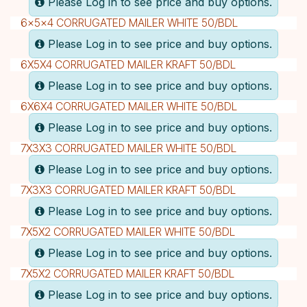
Please Log in to see price and buy options.
6x5x4 CORRUGATED MAILER WHITE 50/BDL
Please Log in to see price and buy options.
6X5X4 CORRUGATED MAILER KRAFT 50/BDL
Please Log in to see price and buy options.
6X6X4 CORRUGATED MAILER WHITE 50/BDL
Please Log in to see price and buy options.
7X3X3 CORRUGATED MAILER WHITE 50/BDL
Please Log in to see price and buy options.
7X3X3 CORRUGATED MAILER KRAFT 50/BDL
Please Log in to see price and buy options.
7X5X2 CORRUGATED MAILER WHITE 50/BDL
Please Log in to see price and buy options.
7X5X2 CORRUGATED MAILER KRAFT 50/BDL
Please Log in to see price and buy options.