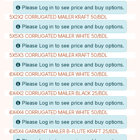
Please Log in to see price and buy options.
5X2X2 CORRUGATED MAILER KRAFT 50/BDL
Please Log in to see price and buy options.
5X5X3 CORRUGATED MAILER WHITE 50/BDL
Please Log in to see price and buy options.
5X5X3 CORRUGATED MAILER KRAFT 50/BDL
Please Log in to see price and buy options.
6X4X2 CORRUGATED MAILER WHITE 50/BDL
Please Log in to see price and buy options.
6X4X2 CORRUGATED MAILER BLACK 25/BDL
Please Log in to see price and buy options.
6X4X4 CORRUGATED MAILER WHITE 50/BDL
Please Log in to see price and buy options.
6X5X4 GARMENT MAILER B-FLUTE KRAFT 25/BDL