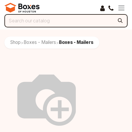
Skip to Content
Shop
Boxes - Mailers
Boxes - Mailers
>
>