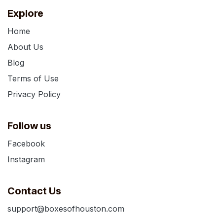
Explore
Home
About Us
Blog
Terms of Use
Privacy Policy
Follow us
Facebook
Instagram
Contact Us
support@boxesofhouston.com