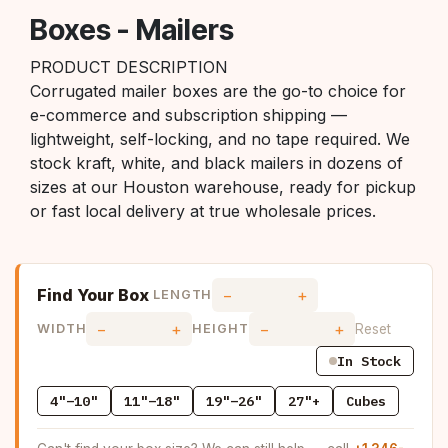
Boxes - Mailers
PRODUCT DESCRIPTION
Corrugated mailer boxes are the go-to choice for
e-commerce and subscription shipping —
lightweight, self-locking, and no tape required. We
stock kraft, white, and black mailers in dozens of
sizes at our Houston warehouse, ready for pickup
or fast local delivery at true wholesale prices.
Find Your Box
−
+
LENGTH
−
+
−
+
Reset
WIDTH
HEIGHT
In Stock
4"–10"
11"–18"
19"–26"
27"+
Cubes