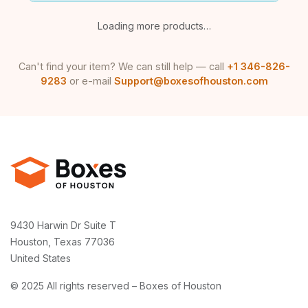
Loading more products…
Can't find your item? We can still help — call
+1 346-826-
9283
or e-mail
Support@boxesofhouston.com
9430 Harwin Dr Suite T
Houston, Texas 77036
United States
© 2025 All rights reserved – Boxes of Houston