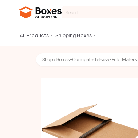
Skip to Content
All Products
Shipping Boxes
Shop
Boxes-Corrugated
Easy-Fold Mailers
>
>