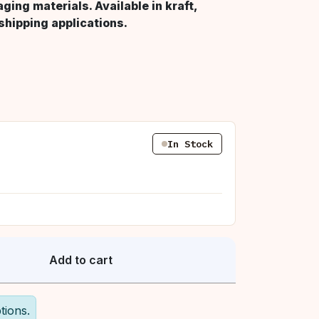
ing materials. Available in kraft,
 shipping applications.
In Stock
Add to cart
tions.