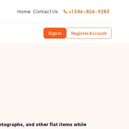
Home
Contact Us
+1 346-826-9283
Sign in
Register Account
otographs, and other flat items while