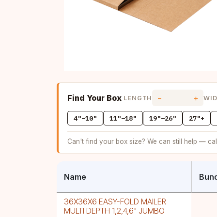
Find Your Box
−
+
LENGTH
WI
4"–10"
11"–18"
19"–26"
27"+
Can't find your box size? We can still help — ca
Name
Bund
36X36X6 EASY-FOLD MAILER
MULTI DEPTH 1,2,4,6" JUMBO