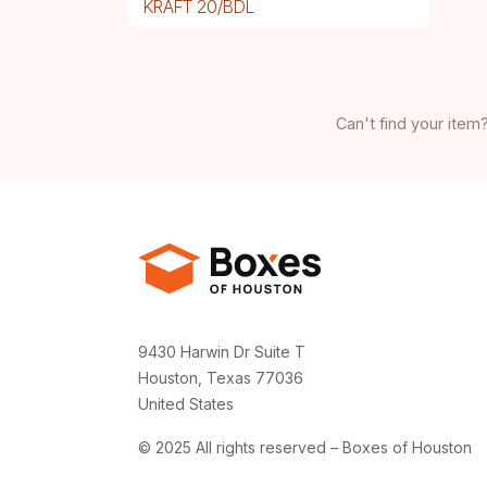
KRAFT 20/BDL
Can't find your item?
9430 Harwin Dr Suite T
Houston, Texas 77036
United States
© 2025 All rights reserved – Boxes of Houston