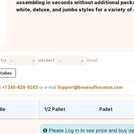
assembling in seconds without additional packag
white, deluxe, and jumbo styles for a variety of
−
+
−
+
Reset
DTH
HEIGHT
Cubes
ll
+1 346-826-9283
or e-mail
Support@boxesofhouston.com
le
1/2 Pallet
Pallet
Please Log in to see price and buy op