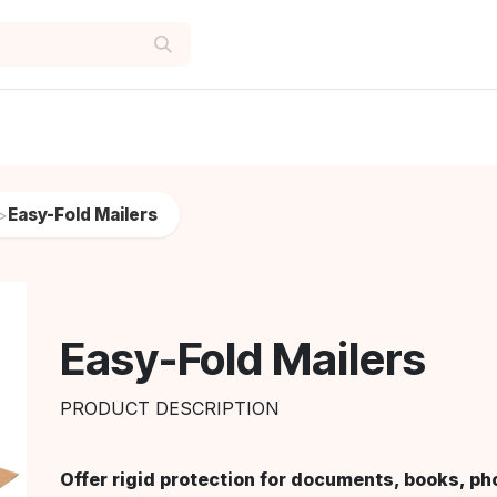
Easy-Fold Mailers
>
Easy-Fold Mailers
PRODUCT DESCRIPTION
Offer rigid protection for documents, books, ph