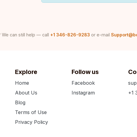
 We can still help — call
+1 346-826-9283
or e-mail
Support@b
Explore
Follow us
Co
Home
Facebook
sup
About Us
Instagram
+1 
Blog
Terms of Use
Privacy Policy