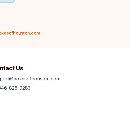
oxesofhouston.com
ntact Us
port@boxesofhouston.com
346-826-9283