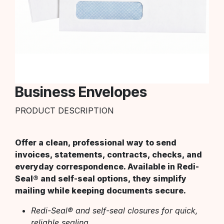
Business Envelopes
PRODUCT DESCRIPTION
Offer a clean, professional way to send
invoices, statements, contracts, checks, and
everyday correspondence. Available in Redi-
Seal® and self-seal options, they simplify
mailing while keeping documents secure.
Redi-Seal® and self-seal closures for quick,
reliable sealing.