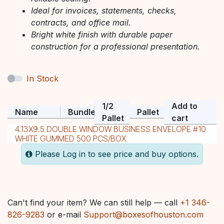
Ideal for invoices, statements, checks,
contracts, and office mail.
Bright white finish with durable paper
construction for a professional presentation.
In Stock
1/2
Add to
Name
Bundle
Pallet
Pallet
cart
4.13X9.5 DOUBLE WINDOW BUSINESS ENVELOPE #10
WHITE GUMMED 500 PCS/BOX
Please Log in to see price and buy options.
Can't find your item? We can still help — call
+1 346-
826-9283
or e-mail
Support@boxesofhouston.com