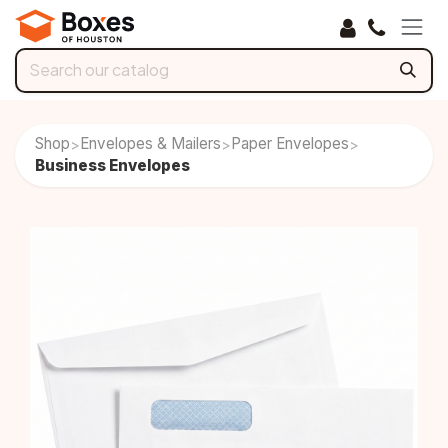
Skip to Content
Shop
Envelopes & Mailers
Paper Envelopes
>
>
>
Business Envelopes