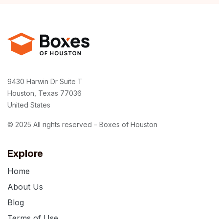
9430 Harwin Dr Suite T
Houston, Texas 77036
United States
© 2025 All rights reserved – Boxes of Houston
Explore
Home
About Us
Blog
Terms of Use