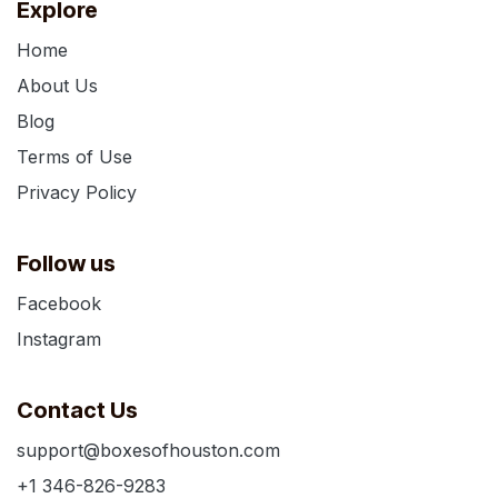
Explore
Home
About Us
Blog
Terms of Use
Privacy Policy
Follow us
Facebook
Instagram
Contact Us
support@boxesofhouston.com
+1 346-826-9283