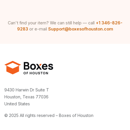
Can't find your item? We can still help — call
+1 346-826-
9283
or e-mail
Support@boxesofhouston.com
9430 Harwin Dr Suite T
Houston, Texas 77036
United States
© 2025 All rights reserved – Boxes of Houston