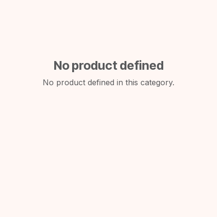
No product defined
No product defined in this category.