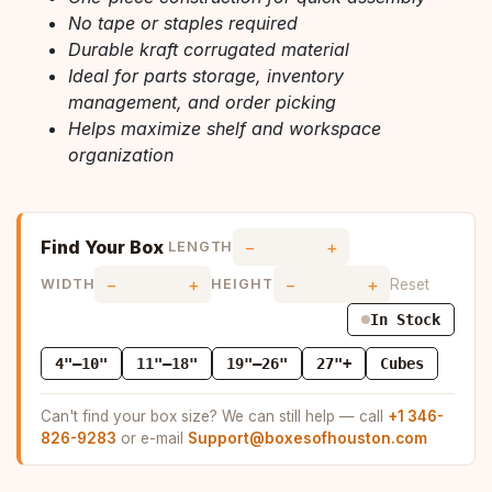
No tape or staples required
Durable kraft corrugated material
Ideal for parts storage, inventory
management, and order picking
Helps maximize shelf and workspace
organization
Find Your Box
−
+
LENGTH
−
+
−
+
Reset
WIDTH
HEIGHT
In Stock
4"–10"
11"–18"
19"–26"
27"+
Cubes
Can't find your box size? We can still help — call
+1 346-
826-9283
or e-mail
Support@boxesofhouston.com