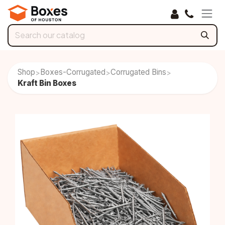
Skip to Content
Shop
Boxes-Corrugated
Corrugated Bins
>
>
>
Kraft Bin Boxes