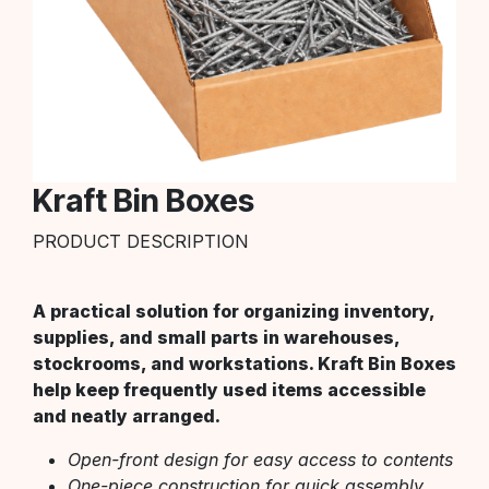
Kraft Bin Boxes
PRODUCT DESCRIPTION
A practical solution for organizing inventory,
supplies, and small parts in warehouses,
stockrooms, and workstations. Kraft Bin Boxes
help keep frequently used items accessible
and neatly arranged.
Open-front design for easy access to contents
One-piece construction for quick assembly