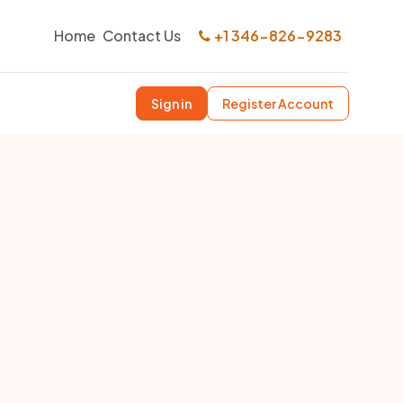
Home
Contact Us
+1 346-826-9283
Sign in
Register Account