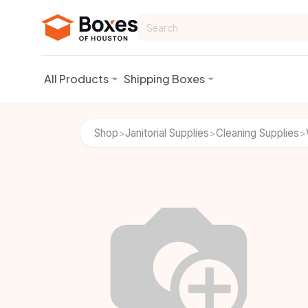
Skip to Content
All Products
Shipping Boxes
Shop
Janitorial Supplies
Cleaning Supplies
>
>
>