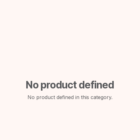
No product defined
No product defined in this category.