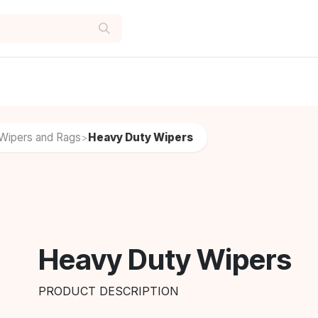
Wipers and Rags
Heavy Duty Wipers
>
Heavy Duty Wipers
PRODUCT DESCRIPTION