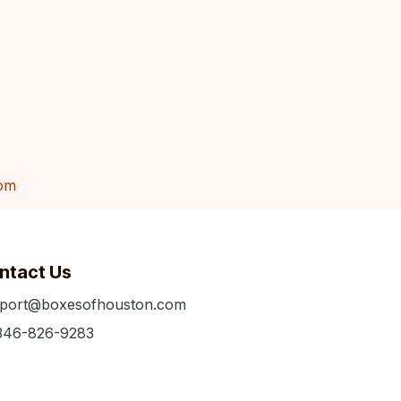
om
ntact Us
port@boxesofhouston.com
346-826-9283