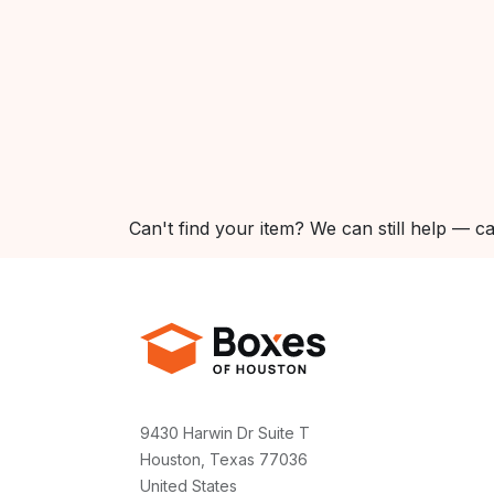
Can't find your item? We can still help — ca
9430 Harwin Dr Suite T
Houston, Texas 77036
United States