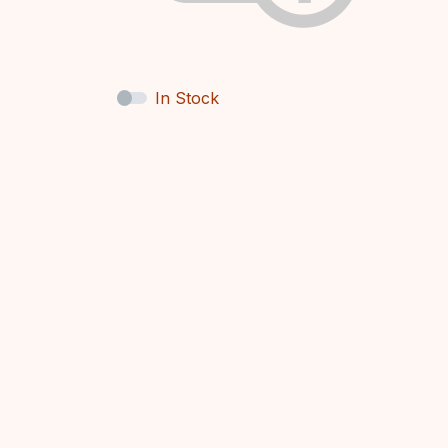
In Stock