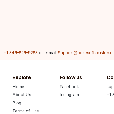
ll
+1 346-826-9283
or e-mail
Support@boxesofhouston.c
Explore
Follow us
Co
Home
Facebook
sup
About Us
Instagram
+1 
Blog
Terms of Use