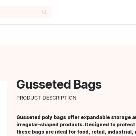
Gusseted Bags
PRODUCT DESCRIPTION
Gusseted poly bags offer expandable storage an
irregular-shaped products. Designed to protect 
these bags are ideal for food, retail, industrial