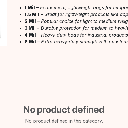
1 Mil
–
Economical, lightweight bags for tempo
1.5 Mil
–
Great for lightweight products like ap
2 Mil
–
Popular choice for light to medium wei
3 Mil
–
Durable protection for medium to heavi
4 Mil
–
Heavy-duty bags for industrial product
6 Mil
–
Extra heavy-duty strength with puncture
No product defined
No product defined in this category.