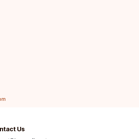
om
ntact Us