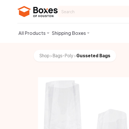
Skip to Content
All Products
Shipping Boxes
Shop
Bags-Poly
Gusseted Bags
>
>