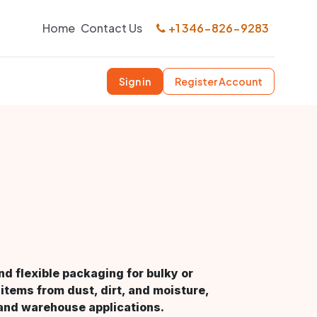
Home
Contact Us
+1 346-826-9283
Sign in
Register Account
d flexible packaging for bulky or
items from dust, dirt, and moisture,
, and warehouse applications.