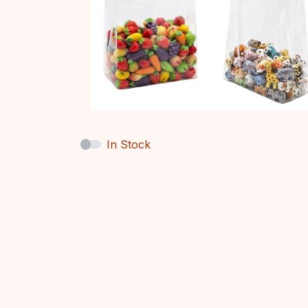
In Stock