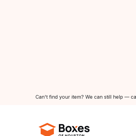
Can't find your item? We can still help — ca