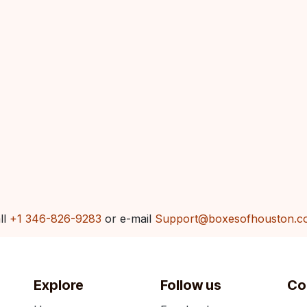
ll
+1 346-826-9283
or e-mail
Support@boxesofhouston.c
Explore
Follow us
Co