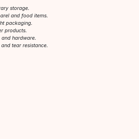
rary storage.
parel and food items.
ght packaging.
er products.
s and hardware.
 and tear resistance.