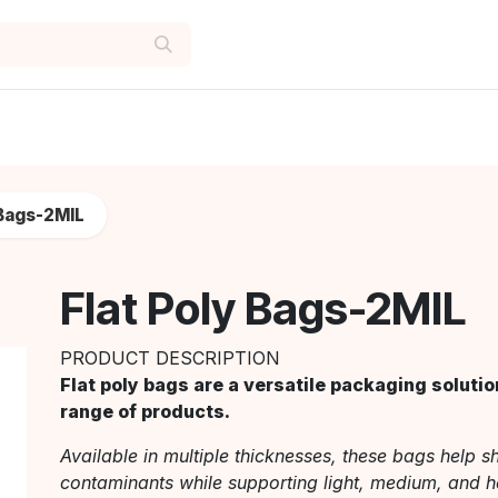
 Bags-2MIL
Flat Poly Bags-2MIL
PRODUCT DESCRIPTION
Flat poly bags are a versatile packaging solutio
range of products.
Available in multiple thicknesses, these bags help sh
contaminants while supporting light, medium, and h