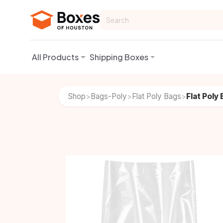
Skip to Content
All Products
Shipping Boxes
Shop
Bags-Poly
Flat Poly Bags
Flat Poly
>
>
>