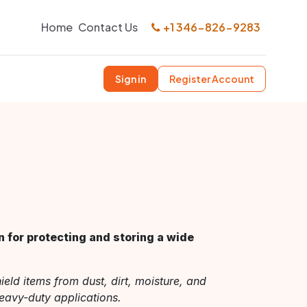
Home
Contact Us
+1 346-826-9283
Sign in
Register Account
n for protecting and storing a wide
ield items from dust, dirt, moisture, and
eavy-duty applications.