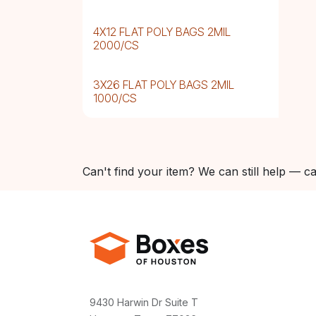
4X12 FLAT POLY BAGS 2MIL
2000/CS
3X26 FLAT POLY BAGS 2MIL
1000/CS
Can't find your item? We can still help — ca
9430 Harwin Dr Suite T