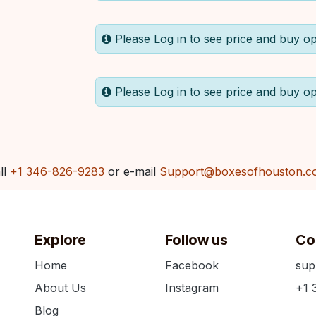
Please Log in to see price and buy op
Please Log in to see price and buy op
ll
+1 346-826-9283
or e-mail
Support@boxesofhouston.c
Explore
Follow us
Co
Home
Facebook
sup
About Us
Instagram
+1 
Blog