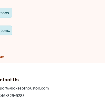
tions.
tions.
om
ntact Us
port@boxesofhouston.com
346-826-9283