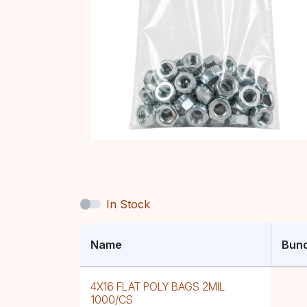
In Stock
Name
Bund
4X16 FLAT POLY BAGS 2MIL
1000/CS