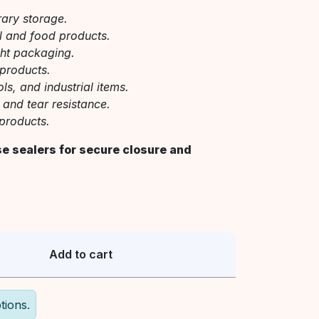
rary storage.
el and food products.
ght packaging.
 products.
s, and industrial items.
 and tear resistance.
products.
se sealers for secure closure and
Add to cart
tions.