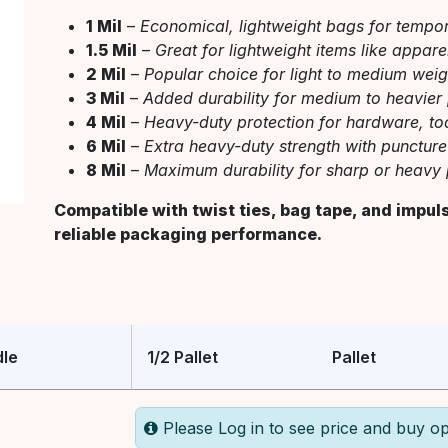
1 Mil
–
Economical, lightweight bags for tempo
1.5 Mil
–
Great for lightweight items like appar
2 Mil
–
Popular choice for light to medium wei
3 Mil
–
Added durability for medium to heavier
4 Mil
–
Heavy-duty protection for hardware, tool
6 Mil
–
Extra heavy-duty strength with puncture
8 Mil
–
Maximum durability for sharp or heavy 
Compatible with twist ties, bag tape, and impul
reliable packaging performance.
le
1/2 Pallet
Pallet
Please Log in to see price and buy op