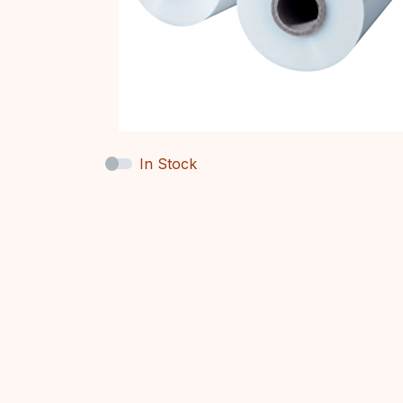
In Stock