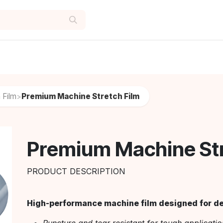
 Film
Premium Machine Stretch Film
>
Premium Machine Str
PRODUCT DESCRIPTION
High-performance machine film designed for dem