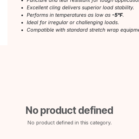
Puncture and tear resistant for tough applicatio
Excellent cling delivers superior load stability.
Performs in temperatures as low as
-5°F
.
Ideal for irregular or challenging loads.
Compatible with standard stretch wrap equipme
No product defined
No product defined in this category.