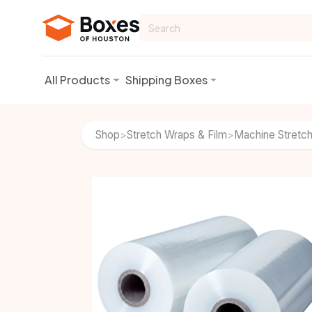
Skip to Content
All Products
Shipping Boxes
Shop
Stretch Wraps & Film
Machine Stretch
>
>