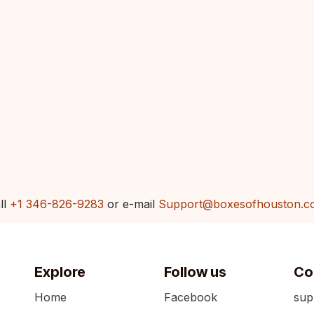
ll
+1 346-826-9283
or e-mail
Support@boxesofhouston.c
Explore
Follow us
Co
Home
Facebook
sup