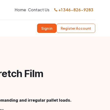
Home
Contact Us
+1 346-826-9283
Sign in
Register Account
etch Film
anding and irregular pallet loads.