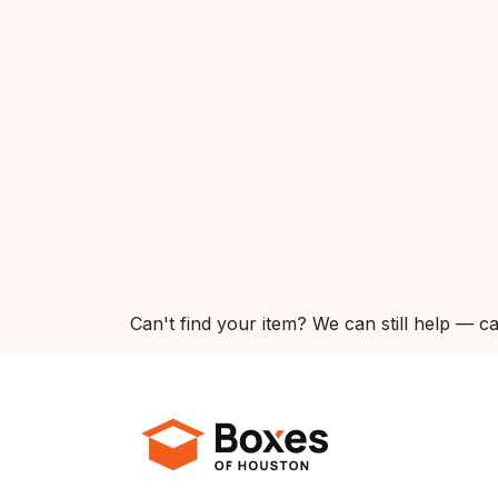
Can't find your item? We can still help — ca