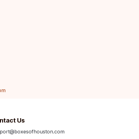
om
ntact Us
port@boxesofhouston.com