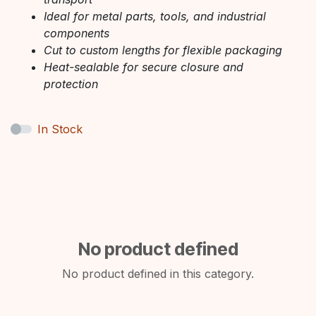
Ideal for metal parts, tools, and industrial
components
Cut to custom lengths for flexible packaging
Heat-sealable for secure closure and
protection
In Stock
No product defined
No product defined in this category.