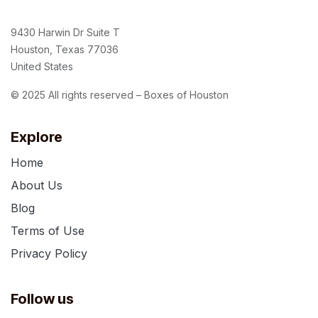
9430 Harwin Dr Suite T
Houston, Texas 77036
United States
© 2025 All rights reserved – Boxes of Houston
Explore
Home
About Us
Blog
Terms of Use
Privacy Policy
Follow us