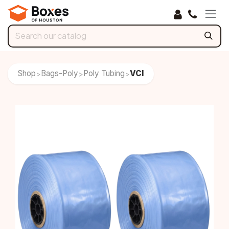
Skip to Content
Shop
Bags-Poly
Poly Tubing
VCI
>
>
>