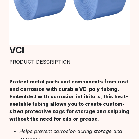
VCI
PRODUCT DESCRIPTION
Protect metal parts and components from rust
and corrosion with durable VCI poly tubing.
Embedded with corrosion inhibitors, this heat-
sealable tubing allows you to create custom-
sized protective bags for storage and shipping
without the need for oils or grease.
Helps prevent corrosion during storage and
transport