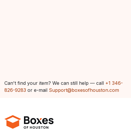
Can't find your item? We can still help — call
+1 346-
826-9283
or e-mail
Support@boxesofhouston.com