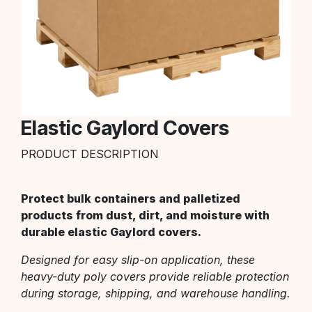
Elastic Gaylord Covers
PRODUCT DESCRIPTION
Protect bulk containers and palletized
products from dust, dirt, and moisture with
durable elastic Gaylord covers.
Designed for easy slip-on application, these
heavy-duty poly covers provide reliable protection
during storage, shipping, and warehouse handling.