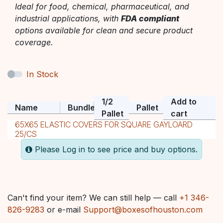
Ideal for food, chemical, pharmaceutical, and
industrial applications, with
FDA compliant
options available for clean and secure product
coverage.
In Stock
1/2
Add to
Name
Bundle
Pallet
Pallet
cart
65X65 ELASTIC COVERS FOR SQUARE GAYLOARD
25/CS
Please Log in to see price and buy options.
Can't find your item? We can still help — call
+1 346-
826-9283
or e-mail
Support@boxesofhouston.com