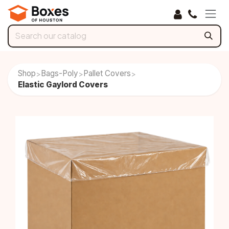
Skip to Content
Shop
Bags-Poly
Pallet Covers
>
>
>
Elastic Gaylord Covers