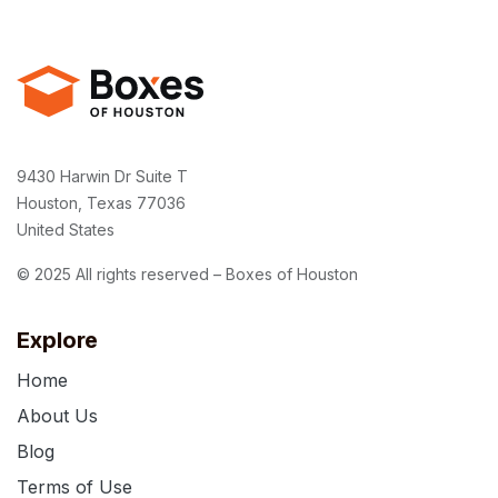
9430 Harwin Dr Suite T
Houston, Texas 77036
United States
© 2025 All rights reserved – Boxes of Houston
Explore
Home
About Us
Blog
Terms of Use