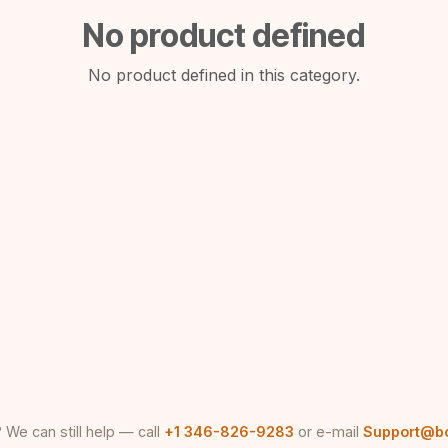
No product defined
No product defined in this category.
 We can still help — call
+1 346-826-9283
or e-mail
Support@b