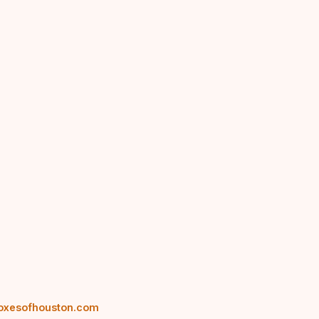
oxesofhouston.com