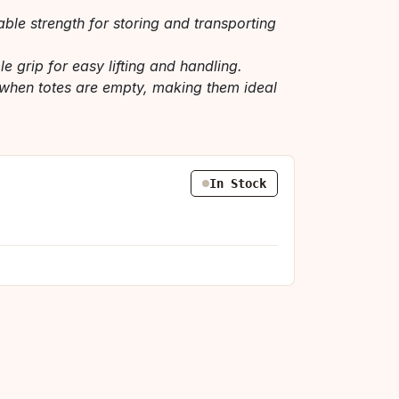
ble strength for storing and transporting
e grip for easy lifting and handling.
when totes are empty, making them ideal
In Stock