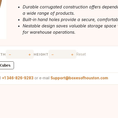
Durable corrugated construction offers dependa
a wide range of products.
Built-in hand holes provide a secure, comfortabl
Nestable design saves valuable storage space 
for warehouse operations.
−
+
−
+
Reset
DTH
HEIGHT
Cubes
ll
+1 346-826-9283
or e-mail
Support@boxesofhouston.com