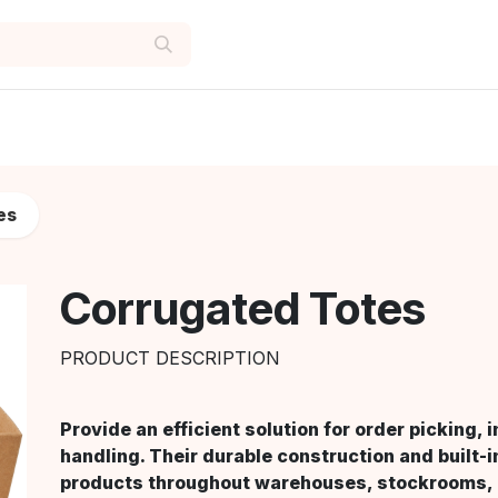
es
Corrugated Totes
PRODUCT DESCRIPTION
Provide an efficient solution for order picking,
handling. Their durable construction and built-
products throughout warehouses, stockrooms, a