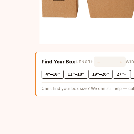
Find Your Box
−
+
LENGTH
WI
4"–10"
11"–18"
19"–26"
27"+
Can't find your box size? We can still help — ca