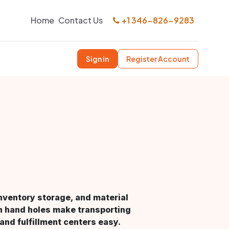
Home
Contact Us
+1 346-826-9283
Sign in
Register Account
 inventory storage, and material
in hand holes make transporting
nd fulfillment centers easy.