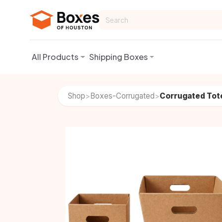
Skip to Content
All Products
Shipping Boxes
Shop
Boxes-Corrugated
Corrugated Tot
>
>