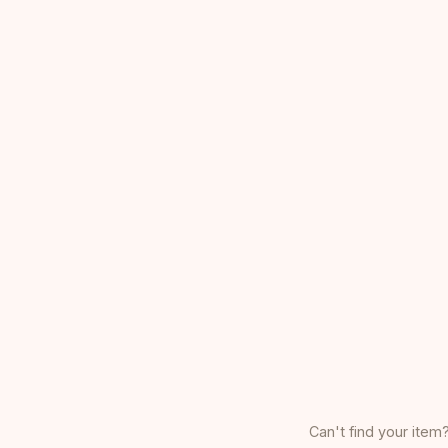
Can't find your item?