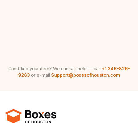
Can't find your item? We can still help — call
+1 346-826-
9283
or e-mail
Support@boxesofhouston.com