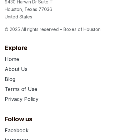
9430 Harwin Dr Suite T
Houston, Texas 77036
United States
© 2025 All rights reserved – Boxes of Houston
Explore
Home
About Us
Blog
Terms of Use
Privacy Policy
Follow us
Facebook