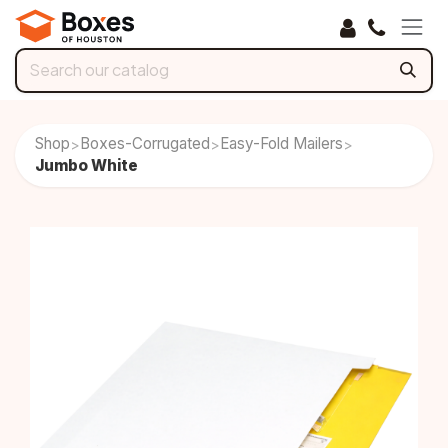
Skip to Content
Shop
Boxes-Corrugated
Easy-Fold Mailers
>
>
>
Jumbo White