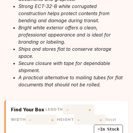
Strong ECT-32-B white corrugated
construction helps protect contents from
bending and damage during transit.
Bright white exterior offers a clean,
professional appearance and is ideal for
branding or labeling.
Ships and stores flat to conserve storage
space.
Secure closure with tape for dependable
shipment.
A practical alternative to mailing tubes for flat
documents that should not be rolled.
Find Your Box
−
+
LENGTH
−
+
−
+
Reset
WIDTH
HEIGHT
In Stock