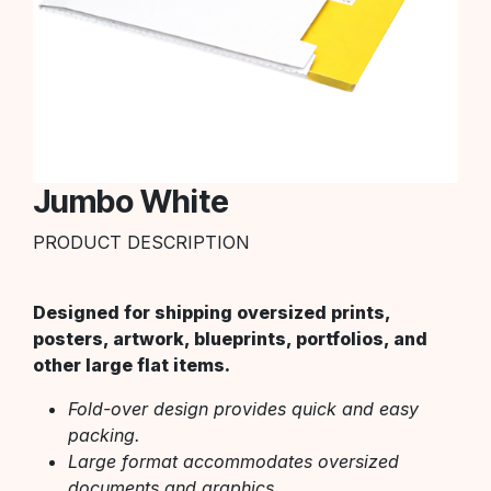
Jumbo White
PRODUCT DESCRIPTION
Designed for shipping oversized prints,
posters, artwork, blueprints, portfolios, and
other large flat items.
Fold-over design provides quick and easy
packing.
Large format accommodates oversized
documents and graphics.