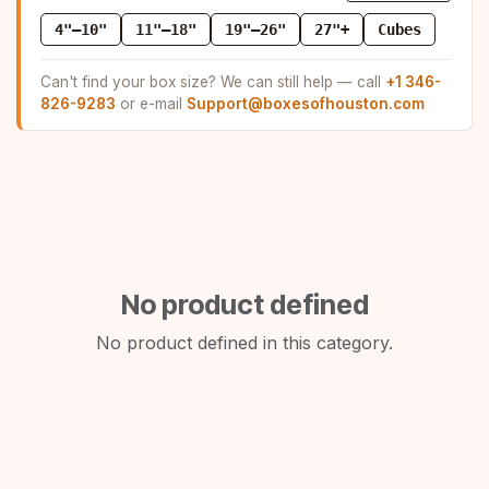
4"–10"
11"–18"
19"–26"
27"+
Cubes
Can't find your box size? We can still help — call
+1 346-
826-9283
or e-mail
Support@boxesofhouston.com
No product defined
No product defined in this category.