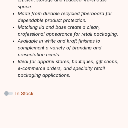
space.
Made from durable recycled fiberboard for
dependable product protection.
Matching lid and base create a clean,
professional appearance for retail packaging.
Available in white and kraft finishes to
complement a variety of branding and
presentation needs.
Ideal for apparel stores, boutiques, gift shops,
e-commerce orders, and specialty retail
packaging applications.
In Stock