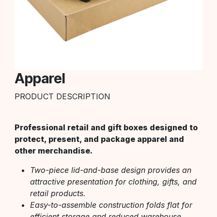
Apparel
PRODUCT DESCRIPTION
Professional retail and gift boxes designed to
protect, present, and package apparel and
other merchandise.
Two-piece lid-and-base design provides an
attractive presentation for clothing, gifts, and
retail products.
Easy-to-assemble construction folds flat for
efficient storage and reduced warehouse