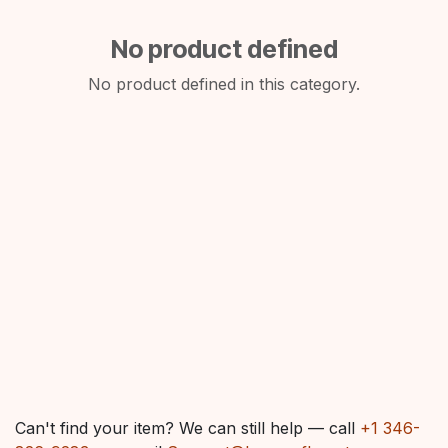
No product defined
No product defined in this category.
Can't find your item? We can still help — call
+1 346-