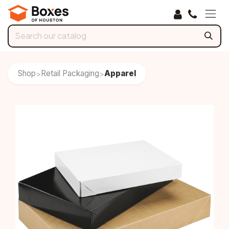
Skip to Content
Shop
Retail Packaging
Apparel
>
>