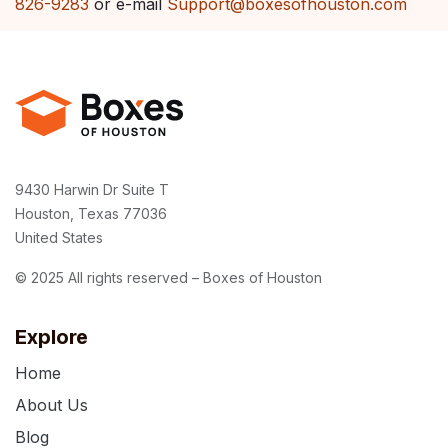
826-9283
or e-mail
Support@boxesofhouston.com
9430 Harwin Dr Suite T
Houston, Texas 77036
United States
© 2025 All rights reserved – Boxes of Houston
Explore
Home
About Us
Blog