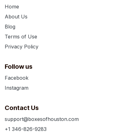
Home
About Us
Blog
Terms of Use
Privacy Policy
Follow us
Facebook
Instagram
Contact Us
support@boxesofhouston.com
+1 346-826-9283