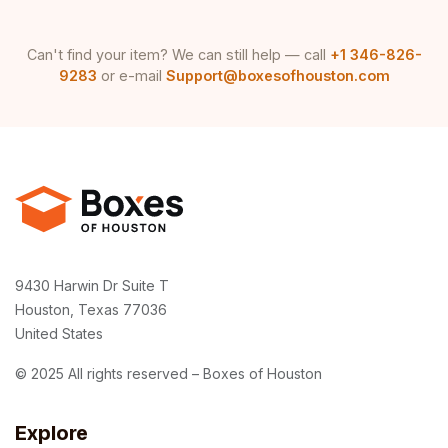
Can't find your item? We can still help — call
+1 346-826-
9283
or e-mail
Support@boxesofhouston.com
9430 Harwin Dr Suite T
Houston, Texas 77036
United States
© 2025 All rights reserved – Boxes of Houston
Explore