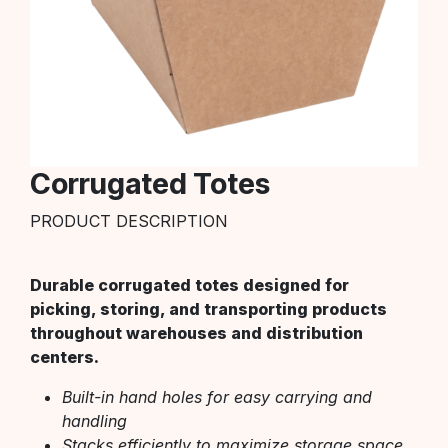
Corrugated Totes
PRODUCT DESCRIPTION
Durable corrugated totes designed for
picking, storing, and transporting products
throughout warehouses and distribution
centers.
Built-in hand holes for easy carrying and
handling
Stacks efficiently to maximize storage space