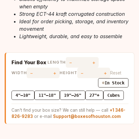
when empty
Strong ECT-44 kraft corrugated construction
Ideal for order picking, storage, and inventory
movement
Lightweight, durable, and easy to assemble
Find Your Box
−
+
LENGTH
−
+
−
+
Reset
WIDTH
HEIGHT
In Stock
4"–10"
11"–18"
19"–26"
27"+
Cubes
Can't find your box size? We can still help — call
+1 346-
826-9283
or e-mail
Support@boxesofhouston.com