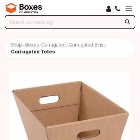
Skip to Content
Shop
Boxes-Corrugated
Corrugated Bins
>
>
>
Corrugated Totes