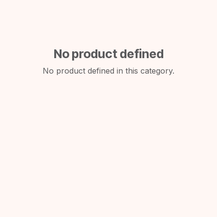
No product defined
No product defined in this category.