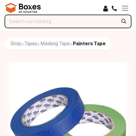
Skip to Content
Shop
Tapes
Masking Tape
Painters Tape
>
>
>