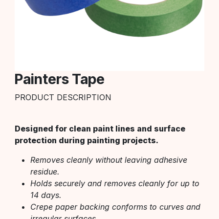
Painters Tape
PRODUCT DESCRIPTION
Designed for clean paint lines and surface
protection during painting projects.
Removes cleanly without leaving adhesive
residue.
Holds securely and removes cleanly for up to
14 days.
Crepe paper backing conforms to curves and
irregular surfaces.