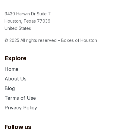
9430 Harwin Dr Suite T
Houston, Texas 77036
United States
© 2025 All rights reserved – Boxes of Houston
Explore
Home
About Us
Blog
Terms of Use
Privacy Policy
Follow us