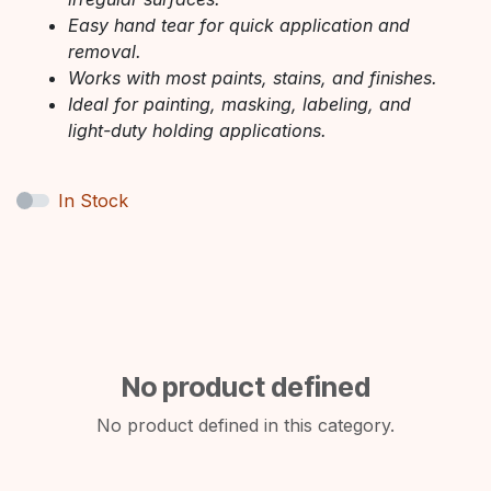
Easy hand tear for quick application and
removal.
Works with most paints, stains, and finishes.
Ideal for painting, masking, labeling, and
light-duty holding applications.
In Stock
No product defined
No product defined in this category.