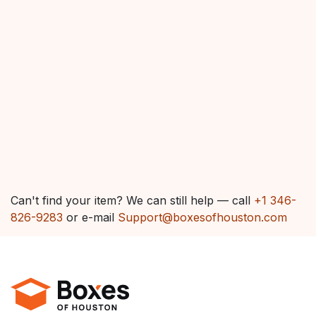
Can't find your item? We can still help — call
+1 346-
826-9283
or e-mail
Support@boxesofhouston.com