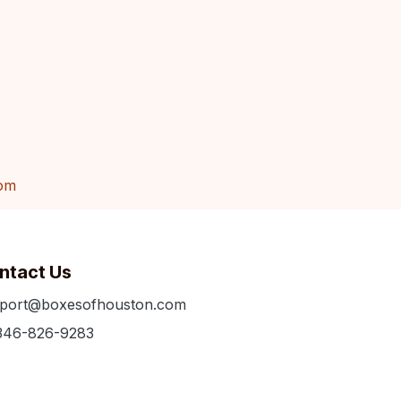
om
ntact Us
port@boxesofhouston.com
346-826-9283