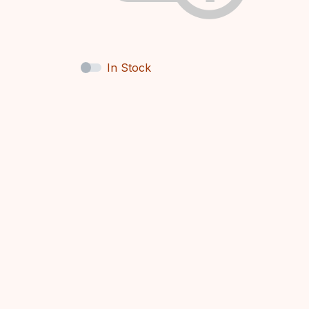
In Stock