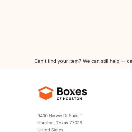
Can't find your item? We can still help — ca
9430 Harwin Dr Suite T
Houston, Texas 77036
United States