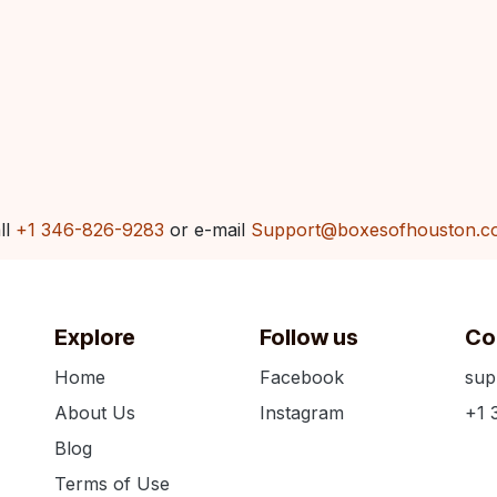
ll
+1 346-826-9283
or e-mail
Support@boxesofhouston.c
Explore
Follow us
Co
Home
Facebook
sup
About Us
Instagram
+1 
Blog
Terms of Use