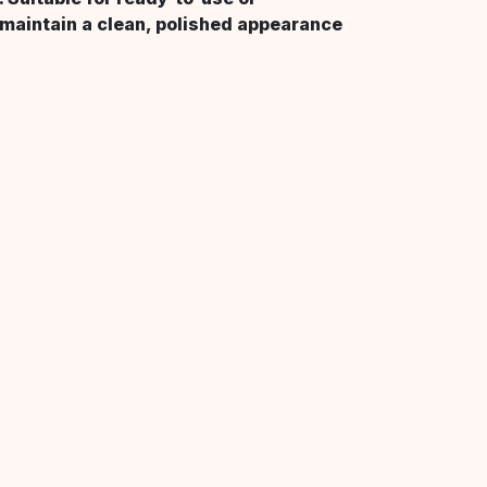
 maintain a clean, polished appearance