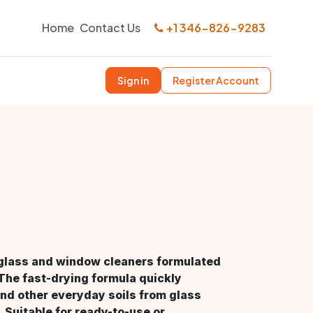
Home
Contact Us
+1 346-826-9283
Sign in
Register Account
h glass and window cleaners formulated
 The fast-drying formula quickly
nd other everyday soils from glass
 Suitable for ready-to-use or