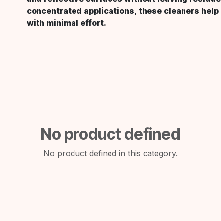
concentrated applications, these cleaners help
with minimal effort.
No product defined
No product defined in this category.