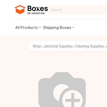
Skip to Content
All Products
Shipping Boxes
Shop
Janitorial Supplies
Cleaning Supplies
>
>
>