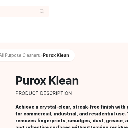
All Purpose Cleaners
Purox Klean
>
Purox Klean
PRODUCT DESCRIPTION
Achieve a crystal-clear, streak-free finish wit
for commercial, industrial, and residential use.
removes fingerprints, smudges, dust, grease, a
and reflective surfaces without leaving residue.