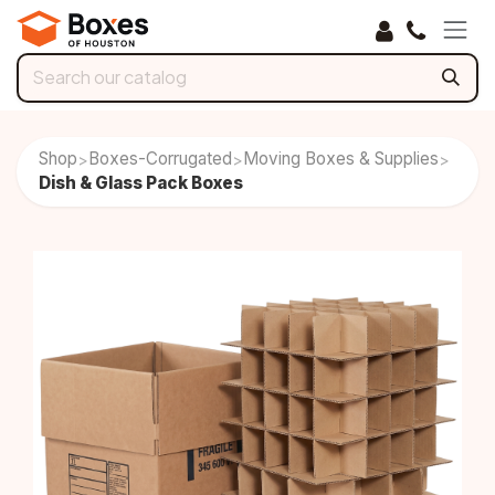
Skip to Content
Shop
Boxes-Corrugated
Moving Boxes & Supplies
>
>
>
Dish & Glass Pack Boxes