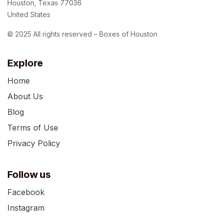
Houston, Texas 77036
United States
© 2025 All rights reserved – Boxes of Houston
Explore
Home
About Us
Blog
Terms of Use
Privacy Policy
Follow us
Facebook
Instagram