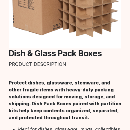
Dish & Glass Pack Boxes
PRODUCT DESCRIPTION
Protect dishes, glassware, stemware, and
other fragile items with heavy-duty packing
solutions designed for moving, storage, and
shipping. Dish Pack Boxes paired with partition
kits help keep contents organized, separated,
and protected throughout transit.
Ideal for dishes, glassware, mugs, collectibles,