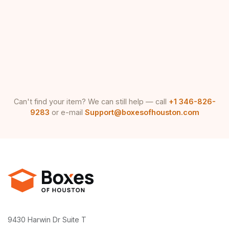
Can't find your item? We can still help — call
+1 346-826-
9283
or e-mail
Support@boxesofhouston.com
9430 Harwin Dr Suite T