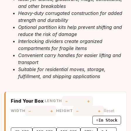
and other breakables
Heavy-duty corrugated construction for added
strength and durability
Optional partition kits help prevent shifting and
reduce the risk of damage
Interlocking dividers create organized
compartments for fragile items
Convenient carry handles for easier lifting and
transport
Suitable for residential moves, storage,
fulfillment, and shipping applications
Find Your Box
−
+
LENGTH
−
+
−
+
Reset
WIDTH
HEIGHT
In Stock