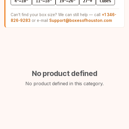
4"–10"
11"–18"
19"–26"
27"+
Cubes
Can't find your box size? We can still help — call
+1 346-
826-9283
or e-mail
Support@boxesofhouston.com
No product defined
No product defined in this category.