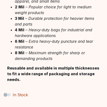
apparel, and small items
2 Mil
–
Popular choice for light to medium
weight products
3 Mil
–
Durable protection for heavier items
and parts
4 Mil
–
Heavy-duty bags for industrial and
hardware applications
6 Mil
–
Extra heavy-duty puncture and tear
resistance
8 Mil
–
Maximum strength for sharp or
demanding products
Reusable and available in multiple thicknesses
to fit a wide range of packaging and storage
needs.
In Stock