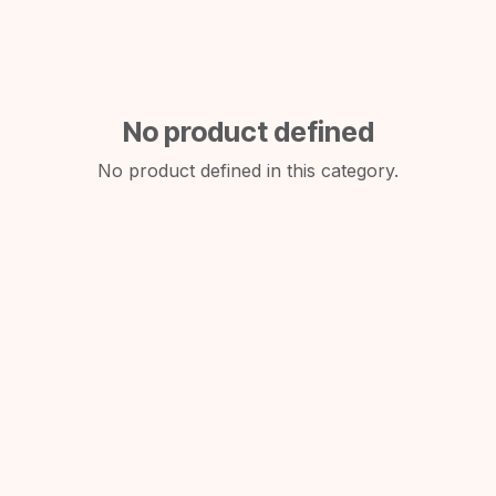
No product defined
No product defined in this category.