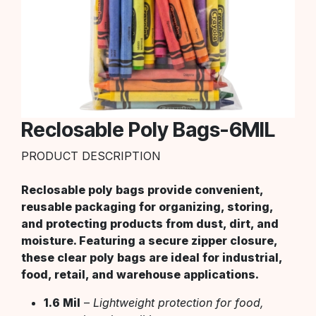
Reclosable Poly Bags-6MIL
PRODUCT DESCRIPTION
Reclosable poly bags provide convenient,
reusable packaging for organizing, storing,
and protecting products from dust, dirt, and
moisture. Featuring a secure zipper closure,
these clear poly bags are ideal for industrial,
food, retail, and warehouse applications.
1.6 Mil
–
Lightweight protection for food,