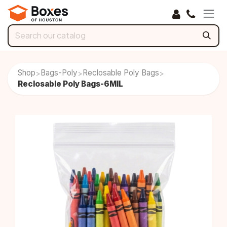
Skip to Content
Shop
Bags-Poly
Reclosable Poly Bags
>
>
>
Reclosable Poly Bags-6MIL