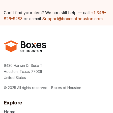
Can't find your item? We can still help — call
+1 346-
826-9283
or e-mail
Support@boxesofhouston.com
9430 Harwin Dr Suite T
Houston, Texas 77036
United States
© 2025 All rights reserved – Boxes of Houston
Explore
Home