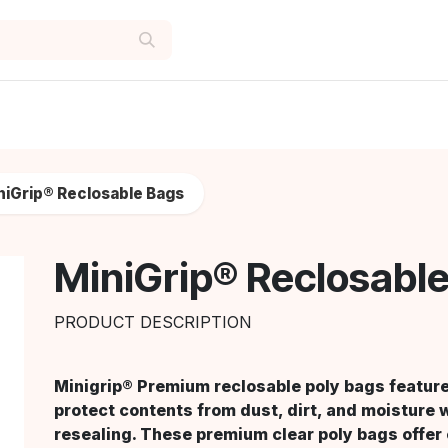
niGrip® Reclosable Bags
MiniGrip® Reclosabl
PRODUCT DESCRIPTION
Minigrip® Premium reclosable poly bags feature 
protect contents from dust, dirt, and moisture 
resealing. These premium clear poly bags offer e