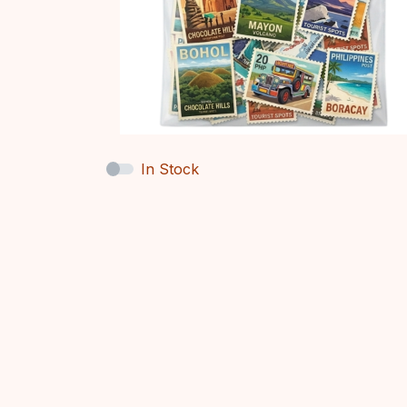
In Stock