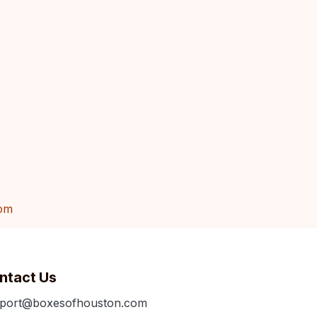
om
ntact Us
port@boxesofhouston.com