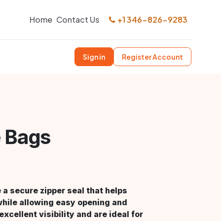
Home
Contact Us
+1 346-826-9283
Sign in
Register Account
e Bags
a secure zipper seal that helps
while allowing easy opening and
xcellent visibility and are ideal for