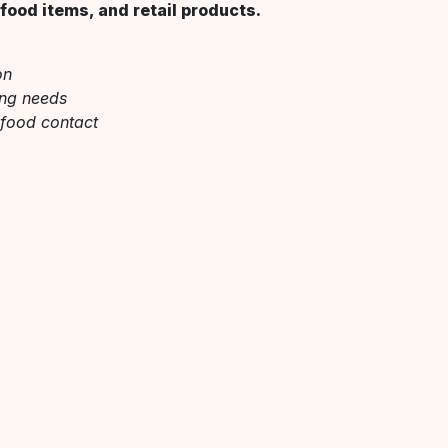
food items, and retail products.
on
ing needs
 food contact