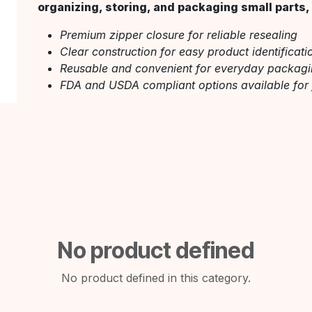
organizing, storing, and packaging small parts, 
Premium zipper closure for reliable resealing
Clear construction for easy product identificati
Reusable and convenient for everyday packag
FDA and USDA compliant options available for
No product defined
No product defined in this category.