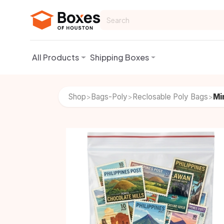
Skip to Content
All Products
Shipping Boxes
Shop
Bags-Poly
Reclosable Poly Bags
Mi
>
>
>