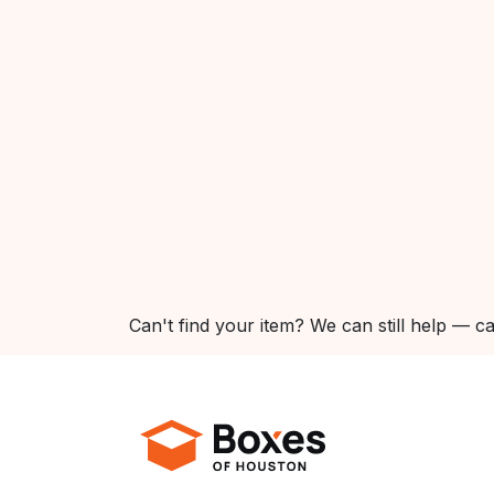
Can't find your item? We can still help — ca