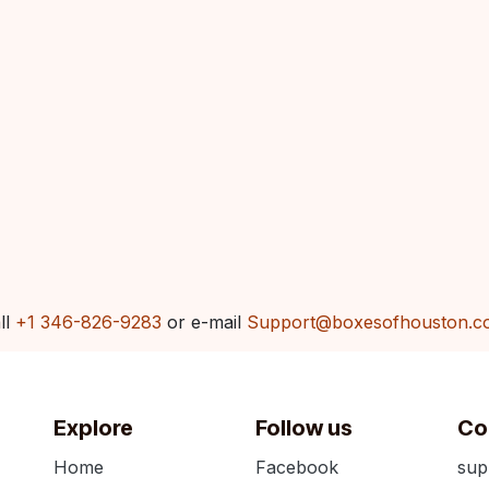
ll
+1 346-826-9283
or e-mail
Support@boxesofhouston.c
Explore
Follow us
Co
Home
Facebook
sup