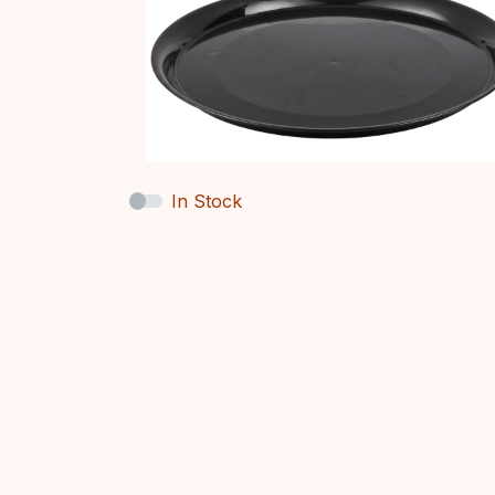
In Stock