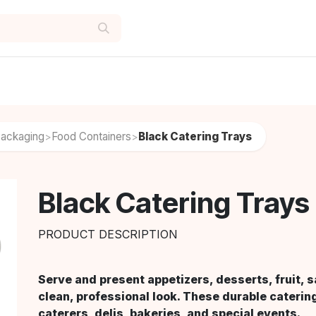
Packaging
Food Containers
Black Catering Trays
>
>
Black Catering Trays
PRODUCT DESCRIPTION
Serve and present appetizers, desserts, fruit, 
clean, professional look. These durable catering
caterers, delis, bakeries, and special events.