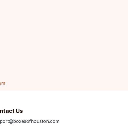
om
ntact Us
port@boxesofhouston.com