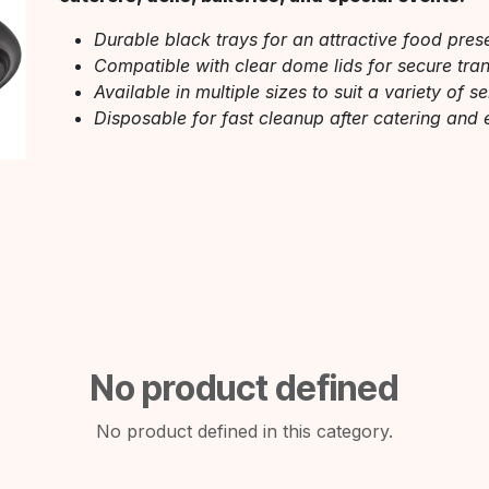
Durable black trays for an attractive food pres
Compatible with clear dome lids for secure trans
Available in multiple sizes to suit a variety of s
Disposable for fast cleanup after catering and 
No product defined
No product defined in this category.