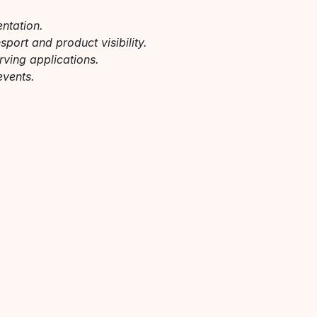
entation.
port and product visibility.
erving applications.
events.