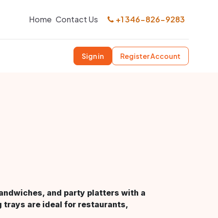
Home
Contact Us
+1 346-826-9283
Sign in
Register Account
sandwiches, and party platters with a
 trays are ideal for restaurants,