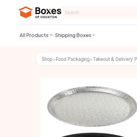
Skip to Content
All Products
Shipping Boxes
Shop
Food Packaging
Takeout & Delivery 
>
>