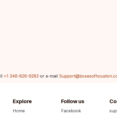
ll
+1 346-826-9283
or e-mail
Support@boxesofhouston.c
Explore
Follow us
Co
Home
Facebook
sup