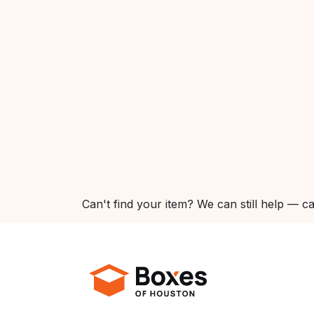
Can't find your item? We can still help — ca