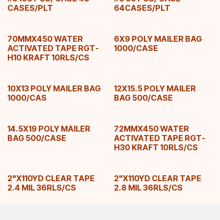
CASES/PLT
64CASES/PLT
70MMX450 WATER
6X9 POLY MAILER BAG
ACTIVATED TAPE RGT-
1000/CASE
H10 KRAFT 10RLS/CS
10X13 POLY MAILER BAG
12X15.5 POLY MAILER
1000/CAS
BAG 500/CASE
14.5X19 POLY MAILER
72MMX450 WATER
BAG 500/CASE
ACTIVATED TAPE RGT-
H30 KRAFT 10RLS/CS
2"X110YD CLEAR TAPE
2"X110YD CLEAR TAPE
2.4 MIL 36RLS/CS
2.8 MIL 36RLS/CS
3"X110YD CLEAR TAPE
54X12X90 DOUBLE SIZE