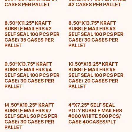
CASES PER PALLET
42 CASES PER PALLET
8.50"X11.25" KRAFT
8.50"X13.75" KRAFT
BUBBLE MAILERS #2
BUBBLE MAILERS #3
SELF SEAL 100 PCS PER
SELF SEAL 100 PCS PER
CASE/ 35 CASES PER
CASE/ 30 CASES PER
PALLET
PALLET
9.50"X13.75" KRAFT
10.50"X15.25" KRAFT
BUBBLE MAILERS #4
BUBBLE MAILERS #5
SELF SEAL 100 PCS PER
SELF SEAL 100 PCS PER
CASE/ 30 CASES PER
CASE/ 20 CASES PER
PALLET
PALLET
14.50"X19.25" KRAFT
4"X7.25" SELF SEAL
BUBBLE MAILERS #7
POLY BUBBLE MAILERS
SELF SEAL 50 PCS PER
#000 WHITE 500 PCS/
CASE/ 30 CASES PER
CASE 40CASES/PLT
PALLET