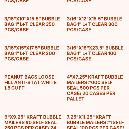
PCS/CASE
PCS/CASE
3/16"X10"X15.5" BUBBLE
3/16"X12"X15.5" BUBBLE
BAG 1" L+T CLEAR 350
BAG 1" L+T CLEAR 300
PCS/CASE
PCS/CASE
3/16"X15"X17.5" BUBBLE
3/16"X18"X23.5" BUBBLE
BAG 1" L+T CLEAR 200
BAG 1" L+T CLEAR 100
PCS/CASE
PCS/CASE
PEANUT BAGS LOOSE
4"X7.25" KRAFT BUBBLE
FILL ANTI-STAT WHITE
MAILERS #000 SELF
1.5 CU FT
SEAL 500 PCS PER
CASE/ 20 CASES PER
PALLET
6"X9.25" KRAFT BUBBLE
7.25"X11.25" KRAFT
MAILERS #0 SELF SEAL
BUBBLE MAILERS #1 SELF
250 PCS PER CASE/ 24
SEAL 100 PCS PER CASE/