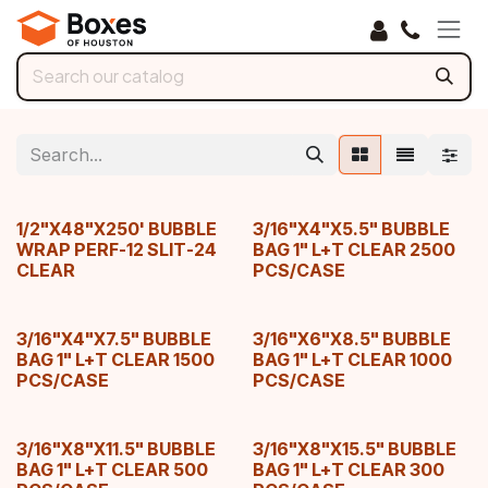
Skip to Content
1/2"X48"X250' BUBBLE
3/16"X4"X5.5" BUBBLE
WRAP PERF-12 SLIT-24
BAG 1" L+T CLEAR 2500
CLEAR
PCS/CASE
3/16"X4"X7.5" BUBBLE
3/16"X6"X8.5" BUBBLE
BAG 1" L+T CLEAR 1500
BAG 1" L+T CLEAR 1000
PCS/CASE
PCS/CASE
3/16"X8"X11.5" BUBBLE
3/16"X8"X15.5" BUBBLE
BAG 1" L+T CLEAR 500
BAG 1" L+T CLEAR 300