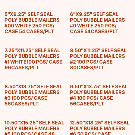
5"X9.25" SELF SEAL
6"X9.25" SELF SEAL
POLY BUBBLE MAILERS
POLY BUBBLE MAILERS
#00 WHITE 250 PCS/
#0 WHITE 250 PCS/
CASE 54 CASES/PLT
CASE 54CASES/PLT
7.25"X11.25" SELF SEAL
8.50"X11.25" SELF SEAL
POLY BUBBLE MAILERS
POLY BUBBLE MAILERS
#1 WHITE100 PCS/ CASE
#2 100 PCS/ CASE
96CASES/PLT
80CASES/PLT
8.50"X13.75" SELF SEAL
9.50"X13.75" SELF SEAL
POLY BUBBLE MAILERS
POLY BUBBLE MAILERS
#3 100 PCS/ CASE
#4 100 PCS/ CASE
56CASES/PLT
56CASES/PLT
10.50"X15.25" SELF SEAL
12.50"X18.25" SELF SEAL
POLY BUBBLE MAILERS
POLY BUBBLE MAILERS
#5 100 PCS/ CASE 48
#6 50 PCS/ CASE